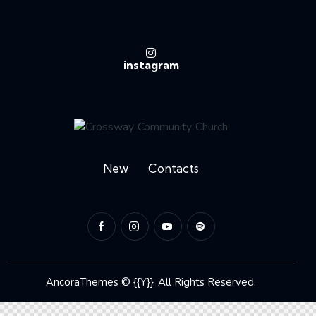
instagram
New
Contacts
AncoraThemes
© {{Y}}. All Rights Reserved.