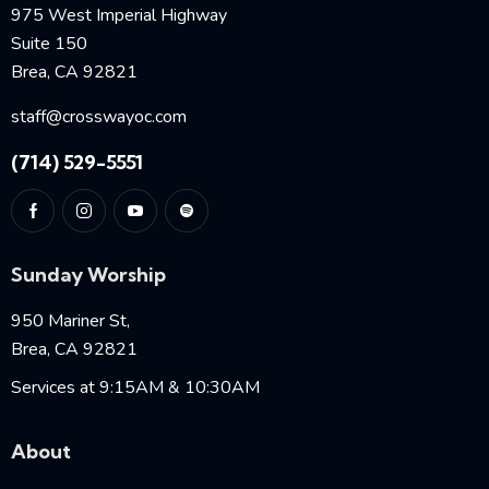
975 West Imperial Highway
Suite 150
Brea, CA 92821
staff@crosswayoc.com
(714) 529-5551
Sunday Worship
950 Mariner St,
Brea, CA 92821
Services at 9:15AM & 10:30AM
About