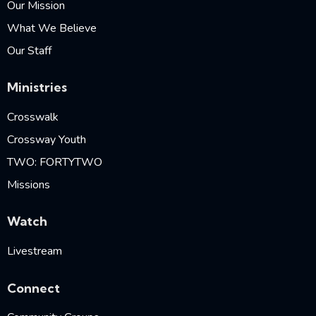
Our Mission
What We Believe
Our Staff
Ministries
Crosswalk
Crossway Youth
TWO: FORTYTWO
Missions
Watch
Livestream
Connect