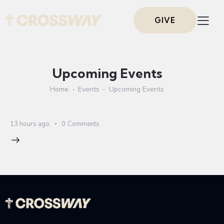
GIVE
Upcoming Events
Home
Events
Upcoming Events
13 hours ago
0
Comments