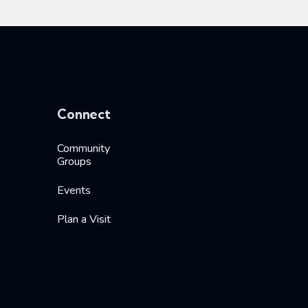
Connect
Community
Groups
Events
Plan a Visit