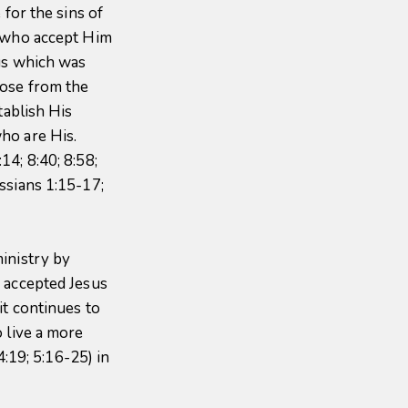
 for the sins of
e who accept Him
ous which was
rose from the
tablish His
ho are His.
4; 8:40; 8:58;
ssians 1:15-17;
inistry by
 accepted Jesus
it continues to
 live a more
4:19; 5:16-25) in