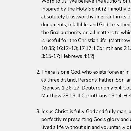
Word to us. We believe the authors of 
inspired by the Holy Spirit (2 Timothy 3:
absolutely trustworthy (inerrant in its o
documents, infallible, and God-breathed)
the final authority on all matters to whi
is useful for the Christian life. (Matthew
10:35; 16:12-13; 17:17; I Corinthians 2:1
3:15-17; Hebrews 4:12)
There is one God, who exists forever i
as three distinct Persons; Father, Son, a
(Genesis 1:26-27; Deuteronomy 6:4; Col
Matthew 28:19; II Corinthians 13:14; He
Jesus Christ is fully God and fully man, b
perfectly representing God’s glory and 
lived a life without sin and voluntarily o