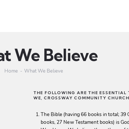
Ministries
Sermons
Community
Visit
Event
t We Believe
Home
What We Believe
THE FOLLOWING ARE THE ESSENTIAL
WE, CROSSWAY COMMUNITY CHURCH,
The Bible (having 66 books in total; 39
books, 27 New Testament books) is God’