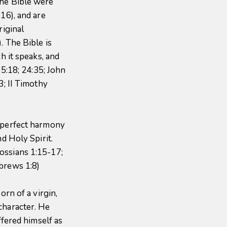
the Bible were
16), and are
riginal
. The Bible is
ch it speaks, and
 5:18; 24:35; John
3; II Timothy
n perfect harmony
nd Holy Spirit.
ossians 1:15-17;
brews 1:8)
orn of a virgin,
character. He
ffered himself as