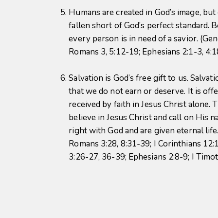
Humans are created in God’s image, but
fallen short of God’s perfect standard. B
every person is in need of a savior. (Gen
Romans 3, 5:12-19; Ephesians 2:1-3, 4:
Salvation is God’s free gift to us. Salvat
that we do not earn or deserve. It is off
received by faith in Jesus Christ alone.
believe in Jesus Christ and call on His 
right with God and are given eternal life.
Romans 3:28, 8:31-39; I Corinthians 12:1
3:26-27, 36-39; Ephesians 2:8-9; I Timo