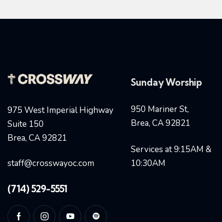
Sunday Worship
950 Mariner St,
975 West Imperial Highway
Brea, CA 92821
Suite 150
Brea, CA 92821
Services at 9:15AM &
staff@crosswayoc.com
10:30AM
(714) 529-5551