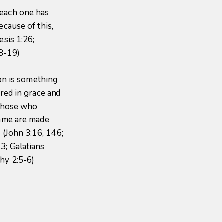
 each one has
ecause of this,
esis 1:26;
18-19)
ion is something
ered in grace and
 Those who
name are made
 (John 3:16, 14:6;
3; Galatians
thy 2:5-6)