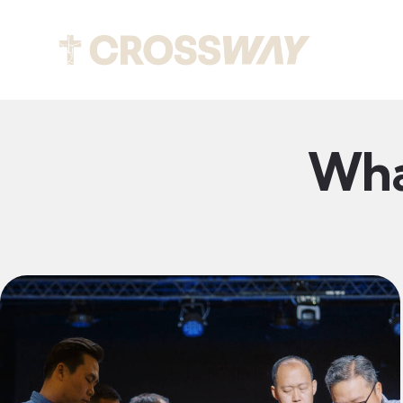
About
Wha