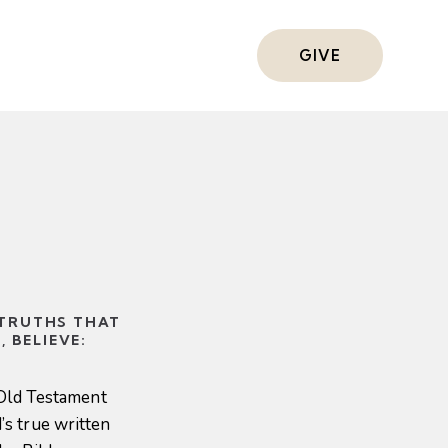
s
GIVE
 TRUTHS THAT
 BELIEVE:
 Old Testament
s true written