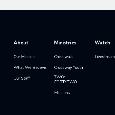
About
Ministries
Watch
Our Mission
Crosswalk
Livestream
What We Believe
Crossway Youth
TWO:
Our Staff
FORTYTWO
Missions