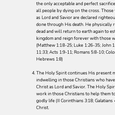
the only acceptable and perfect sacrifice
all people by dying on the cross. Thos
as Lord and Savior are declared righte
done through His death. He physically 
dead and will return to earth again to es
kingdom and reign forever with those w
(Matthew 1:18-25; Luke 1:26-35; John 1:1
11:33; Acts 1:9-11; Romans 5:8-10; Colo
Hebrews 1:8)
The Holy Spirit continues His present m
indwelling in those Christians who have
Christ as Lord and Savior. The Holy Spir
work in those Christians to help them to
godly life (II Corinthians 3:18; Galatians 
Christ.