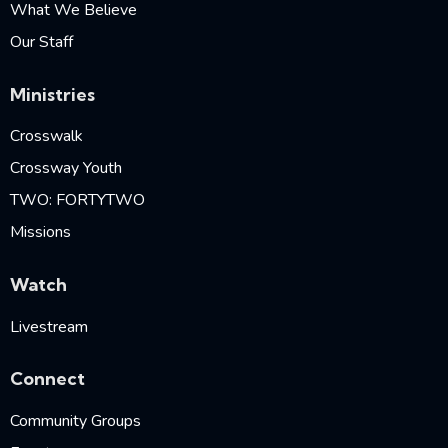
What We Believe
Our Staff
Ministries
Crosswalk
Crossway Youth
TWO: FORTYTWO
Missions
Watch
Livestream
Connect
Community Groups