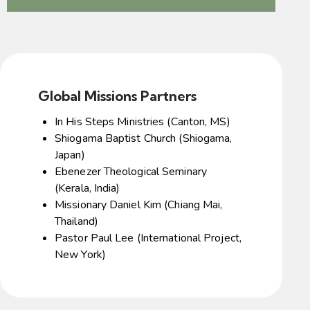
Global Missions Partners
In His Steps Ministries (Canton, MS)
Shiogama Baptist Church (Shiogama,
Japan)
Ebenezer Theological Seminary
(Kerala, India)
Missionary Daniel Kim (Chiang Mai,
Thailand)
Pastor Paul Lee (International Project,
New York)