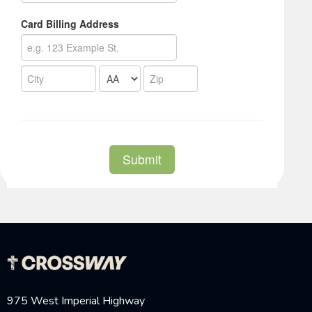
975 West Imperial Highway