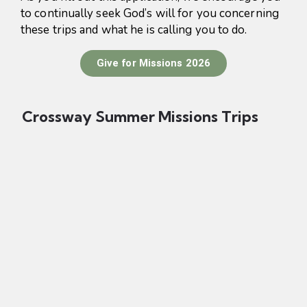
to continually seek God’s will for you concerning
these trips and what he is calling you to do.
Give for Missions 2026
Crossway Summer Missions Trips