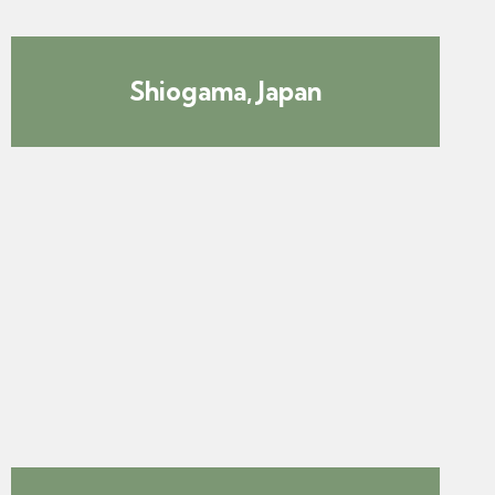
Shiogama, Japan