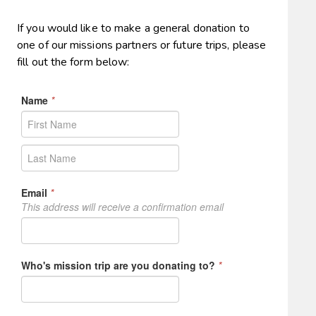
If you would like to make a general donation to
one of our missions partners or future trips, please
fill out the form below: