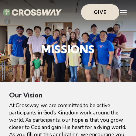
GIVE
MISSIONS
Our Vision
At Crossway, we are committed to be active
participants in God’s Kingdom work around the
world. As participants, our hope is that you grow
closer to God and gain His heart for a dying world.
As you fill out this application, we encourage you