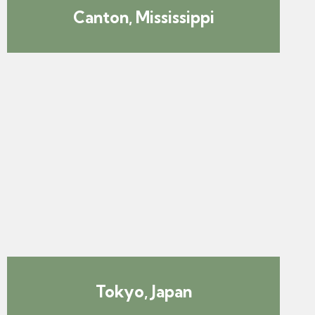
Canton, Mississippi
Tokyo, Japan