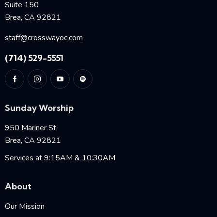
Suite 150
Brea, CA 92821
staff@crosswayoc.com
(714) 529-5551
Sunday Worship
950 Mariner St,
Brea, CA 92821
Services at 9:15AM & 10:30AM
About
Our Mission