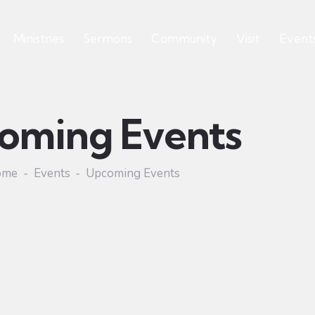
Ministries
Sermons
Community
Visit
Event
oming Events
ome
Events
Upcoming Events