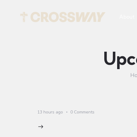
About
Upc
H
13 hours ago
0
Comments