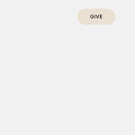
s
GIVE