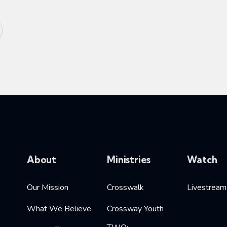
About
Ministries
Watch
Our Mission
Crosswalk
Livestream
What We Believe
Crossway Youth