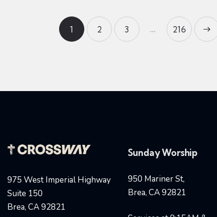
…
1
2
3
>
216
Sunday Worship
950 Mariner St,
975 West Imperial Highway
Brea, CA 92821
Suite 150
Brea, CA 92821