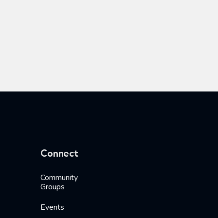
Connect
Community
Groups
Events