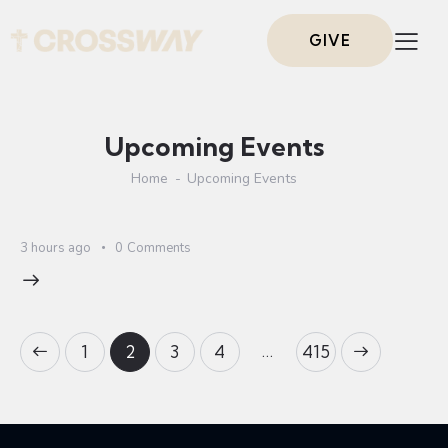
GIVE
Upcoming Events
Home
Upcoming Events
3 hours ago
0
Comments
…
1
2
3
4
>
415