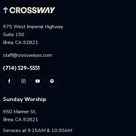
975 West Imperial Highway
Suite 150
Brea, CA 92821
staff@crosswayoc.com
(714) 529-5551
Sunday Worship
950 Mariner St,
Brea, CA 92821
Services at 9:15AM & 10:30AM