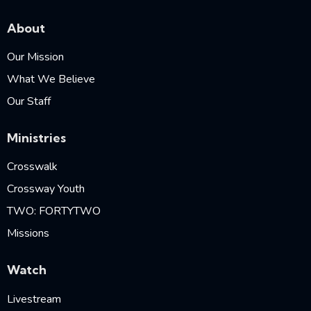
About
Our Mission
What We Believe
Our Staff
Ministries
Crosswalk
Crossway Youth
TWO: FORTYTWO
Missions
Watch
Livestream