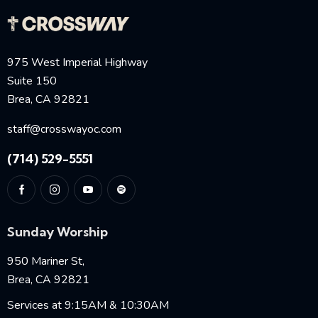
975 West Imperial Highway
Suite 150
Brea, CA 92821
staff@crosswayoc.com
(714) 529-5551
Sunday Worship
950 Mariner St,
Brea, CA 92821
Services at 9:15AM & 10:30AM