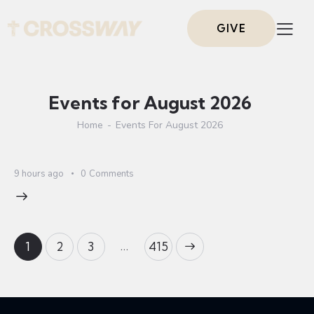
GIVE
Events for August 2026
Home
Events For August 2026
9 hours ago
0
Comments
…
1
2
3
>
415