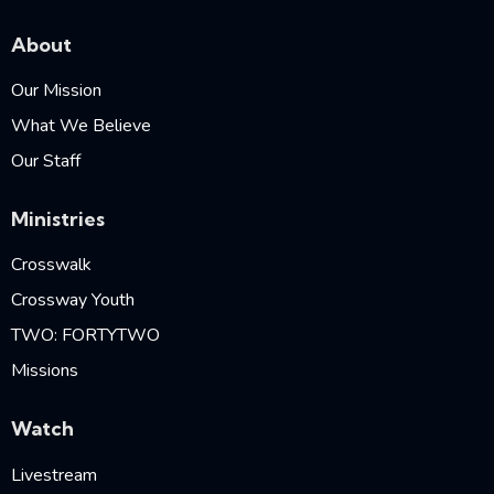
About
Our Mission
What We Believe
Our Staff
Ministries
Crosswalk
Crossway Youth
TWO: FORTYTWO
Missions
Watch
Livestream