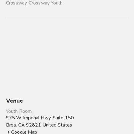
Crossway
,
Crossway Youth
Venue
Youth Room
975 W Imperial Hwy, Suite 150
Brea
,
CA
92821
United States
+ Google Map