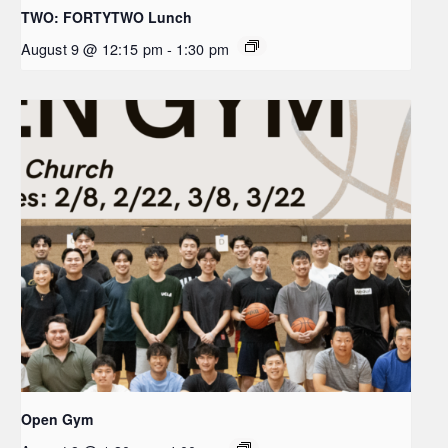
TWO: FORTYTWO Lunch
August 9 @ 12:15 pm
-
1:30 pm
Open Gym