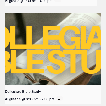
August 9 @ 1:30 pm
-
4:00 pm
Collegiate Bible Study
August 14 @ 6:00 pm
-
7:30 pm