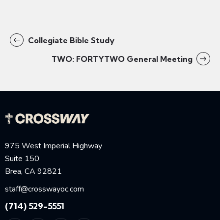
Collegiate Bible Study
TWO: FORTYTWO General Meeting
975 West Imperial Highway
Suite 150
Brea, CA 92821
staff@crosswayoc.com
(714) 529-5551