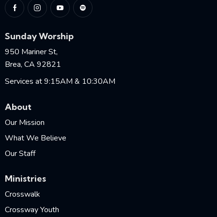
Sunday Worship
950 Mariner St,
Brea, CA 92821
Services at 9:15AM & 10:30AM
About
Our Mission
What We Believe
Our Staff
Ministries
Crosswalk
Crossway Youth