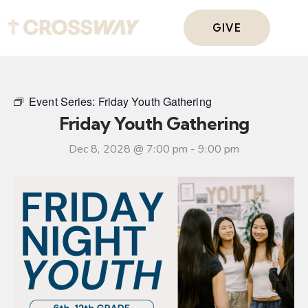
GIVE
Event Series:
Friday Youth Gathering
Friday Youth Gathering
Dec 8, 2028 @ 7:00 pm
-
9:00 pm