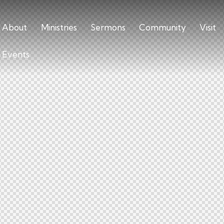
About
Ministries
Sermons
Community
Visit
Events