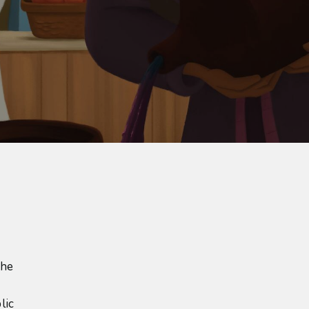
the
lic