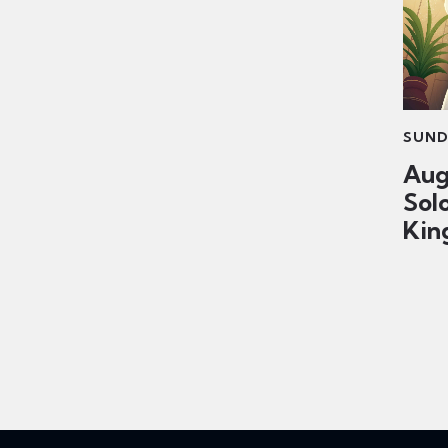
SUND
Aug
Sol
King