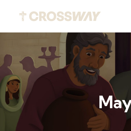
Abou
May 