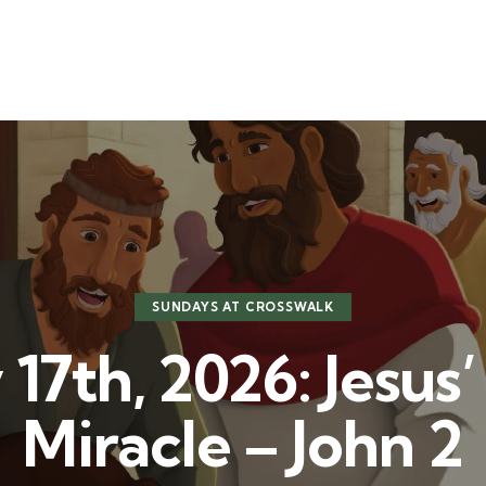
t
Ministries
Sermons
Community
Visit
Even
SUNDAYS AT CROSSWALK
17th, 2026: Jesus’ 
Miracle – John 2