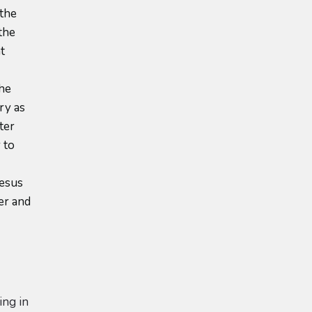
 the
the
t
the
ry as
ter
 to
o
Jesus
er and
ing in