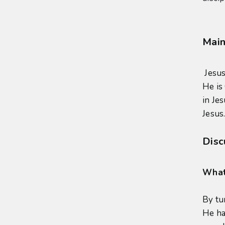
Main
Jesus
He is
in Je
Jesus.
Disc
What 
By tu
He ha