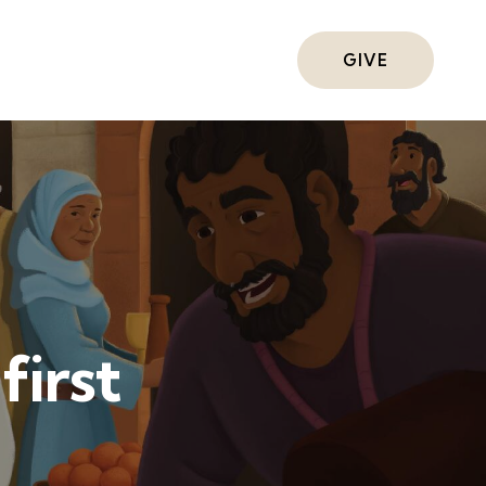
ts
GIVE
first