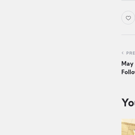
PR
May 1
Follo
Yo