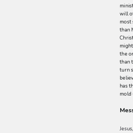
minis
will 
most 
than 
Chris
might
the o
than 
turn s
believ
has t
mold 
Mess
Jesus