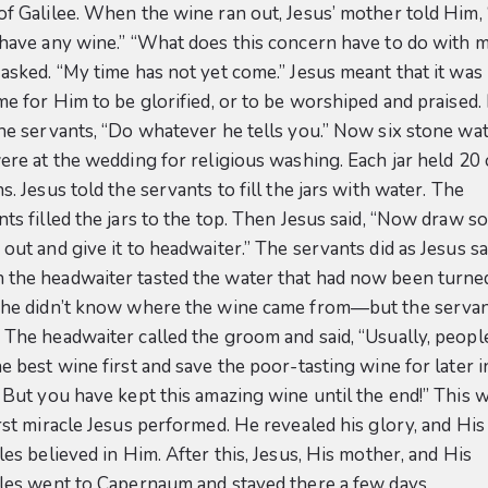
of Galilee. When the wine ran out, Jesus’ mother told Him,
 have any wine.” “What does this concern have to do with 
 asked. “My time has not yet come.” Jesus meant that it was
ime for Him to be glorified, or to be worshiped and praised
the servants, “Do whatever he tells you.” Now six stone wa
were at the wedding for religious washing. Each jar held 20
s. Jesus told the servants to fill the jars with water. The
nts filled the jars to the top. Then Jesus said, “Now draw 
out and give it to headwaiter.” The servants did as Jesus sa
the headwaiter tasted the water that had now been turned
 he didn’t know where the wine came from—but the serva
 The headwaiter called the groom and said, “Usually, peopl
e best wine first and save the poor-tasting wine for later i
. But you have kept this amazing wine until the end!” This 
irst miracle Jesus performed. He revealed his glory, and His
les believed in Him. After this, Jesus, His mother, and His
ples went to Capernaum and stayed there a few days.