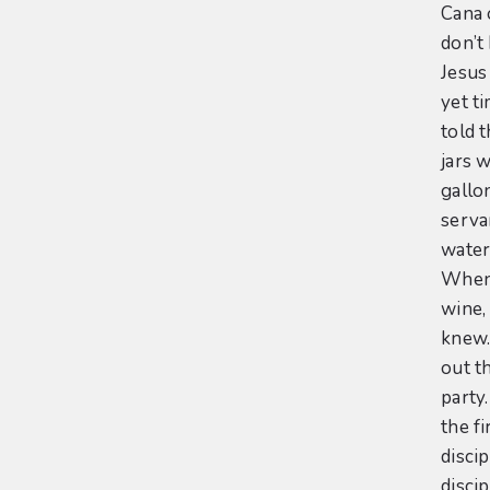
Cana 
don’t
Jesus
yet t
told 
jars 
gallon
serva
water 
When 
wine,
knew.
out th
party
the f
discip
disci