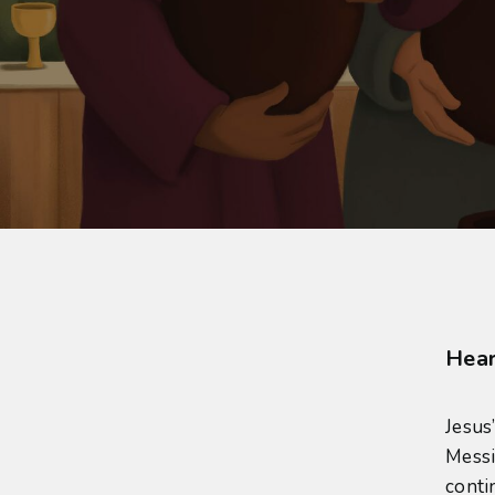
Hear
Jesus
Messi
conti