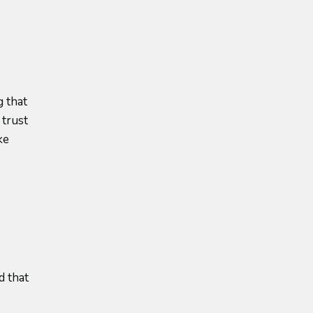
 that
 trust
ke
d that