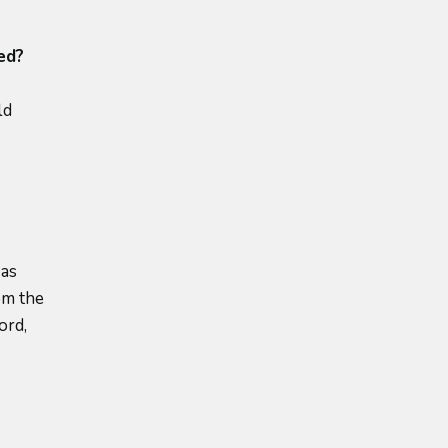
ed?
ld
was
om the
ord,