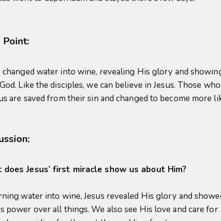
 Point:
 changed water into wine, revealing His glory and showing
 God. Like the disciples, we can believe in Jesus. Those who
sus are saved from their sin and changed to become more li
ussion:
does Jesus’ first miracle show us about Him?
rning water into wine, Jesus revealed His glory and showe
s power over all things. We also see His love and care for