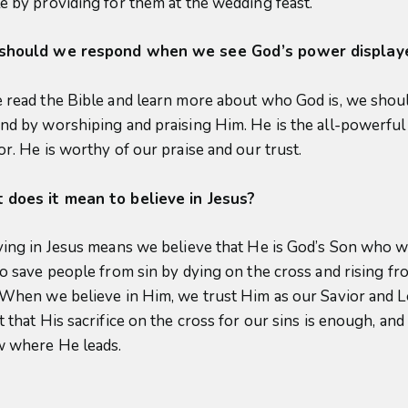
e by providing for them at the wedding feast.
should we respond when we see God’s power display
 read the Bible and learn more about who God is, we shou
nd by worshiping and praising Him. He is the all-powerful
or. He is worthy of our praise and our trust.
does it mean to believe in Jesus?
ving in Jesus means we believe that He is God’s Son who 
to save people from sin by dying on the cross and rising fr
 When we believe in Him, we trust Him as our Savior and L
 that His sacrifice on the cross for our sins is enough, and
w where He leads.