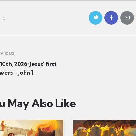
0
EVIOUS
0th, 2026: Jesus’ first
wers – John 1
u May Also Like