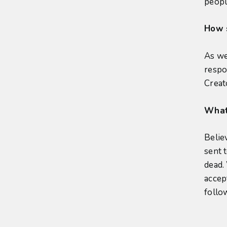
peopl
How 
As we
respo
Creat
What 
Belie
sent 
dead.
accept
follo