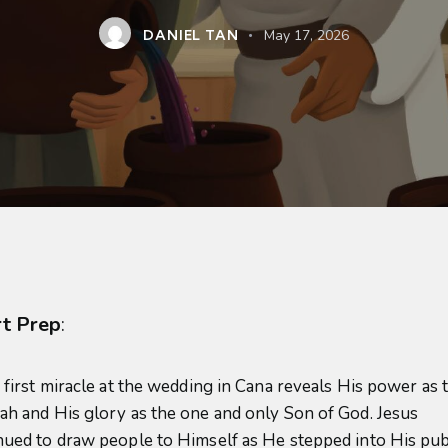
DANIEL TAN
May 17, 2026
t Prep
:
’ first miracle at the wedding in Cana reveals His power as 
ah and His glory as the one and only Son of God. Jesus
nued to draw people to Himself as He stepped into His pub