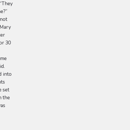
 “They
me?”
 not
. Mary
ter
 or 30
some
id.
 into
nts
e set
n the
was