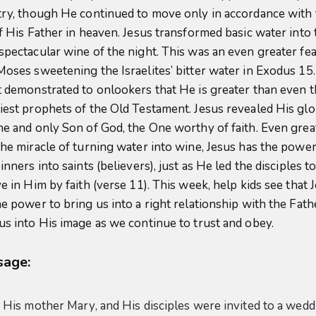
try, though He continued to move only in accordance with
of His Father in heaven. Jesus transformed basic water into 
spectacular wine of the night. This was an even greater fea
Moses sweetening the Israelites’ bitter water in Exodus 15.
t demonstrated to onlookers that He is greater than even 
iest prophets of the Old Testament. Jesus revealed His glo
ne and only Son of God, the One worthy of faith. Even grea
the miracle of turning water into wine, Jesus has the power
inners into saints (believers), just as He led the disciples t
e in Him by faith (verse 11). This week, help kids see that 
he power to bring us into a right relationship with the Fath
us into His image as we continue to trust and obey.
age:
, His mother Mary, and His disciples were invited to a wedd