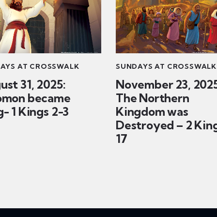
AYS AT CROSSWALK
SUNDAYS AT CROSSWALK
ust 31, 2025:
November 23, 2025
omon became
The Northern
- 1 Kings 2-3
Kingdom was
Destroyed – 2 Kin
17