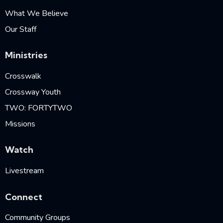
What We Believe
Our Staff
Ministries
Crosswalk
Crossway Youth
TWO: FORTYTWO
Missions
Watch
Livestream
Connect
Community Groups