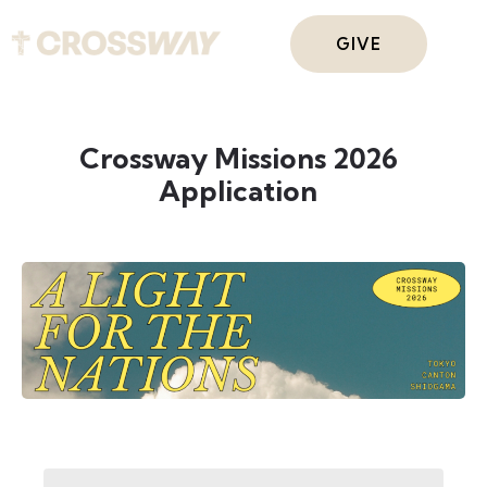
GIVE
Crossway Missions 2026
Application