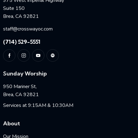
975 West Imperial Highway
Suite 150
Brea, CA 92821
staff@crosswayoc.com
(714) 529-5551
Sunday Worship
950 Mariner St,
Brea, CA 92821
Services at 9:15AM & 10:30AM
About
Our Mission