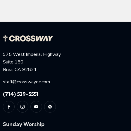
975 West Imperial Highway
Suite 150
Brea, CA 92821
staff@crosswayoc.com
(714) 529-5551
Sunday Worship