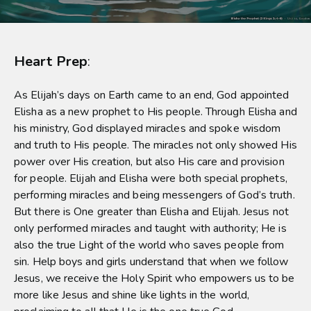
Heart Prep
:
As Elijah’s days on Earth came to an end, God appointed
Elisha as a new prophet to His people. Through Elisha and
his ministry, God displayed miracles and spoke wisdom
and truth to His people. The miracles not only showed His
power over His creation, but also His care and provision
for people. Elijah and Elisha were both special prophets,
performing miracles and being messengers of God’s truth.
But there is One greater than Elisha and Elijah. Jesus not
only performed miracles and taught with authority; He is
also the true Light of the world who saves people from
sin. Help boys and girls understand that when we follow
Jesus, we receive the Holy Spirit who empowers us to be
more like Jesus and shine like lights in the world,