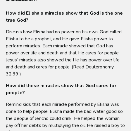
How did Elisha’s miracles show that God is the one
true God?
Discuss how Elisha had no power on his own. God called
Elisha to be a prophet, and He gave Elisha power to
perform miracles. Each miracle showed that God has
power over life and death and that He cares for people.
Jesus’ miracles also showed the He has power over life
and death and cares for people. (Read Deuteronomy
32:39.)
How did these miracles show that God cares for
people?
Remind kids that each miracle performed by Elisha was
done to help people. Elisha made the bad water good so
the people of Jericho could drink. He helped the woman
pay off her debts by multiplying the oil. He raised a boy to