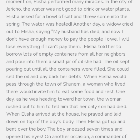
moment on, Elisha performed many miracles. In the city of
Jericho, the water was not good to drink or water plants.
Elisha asked for a bowl of salt and threw some into the
spring. The water was healed! Another day, a widow cried
out to Elisha, saying “My husband has died, and now I
don’t have enough money to pay the people I owe. I will
lose everything if I can’t pay them.” Elisha told her to
borrow lots of empty containers from all her neighbors
and pour into them a small jar of oil she had. The oil kept
pouring out until all the containers were filled. She could
sell the oil and pay back her debts. When Elisha would
pass through the town of Shunem, a woman who lived
there would invite him to eat some food and rest. One
day, as he was heading toward her town, the woman
rushed out to him to tell him that her only son had died.
When Elisha arrived at the house, he prayed and laid
down on top of the boy’s body. Then Elisha got up and
bent over the boy. The boy sneezed seven times and
opened his eyes! On another occasion, a commander of