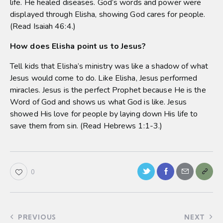
life. He healed diseases. God’s words and power were
displayed through Elisha, showing God cares for people.
(Read Isaiah 46:4.)
How does Elisha point us to Jesus?
Tell kids that Elisha’s ministry was like a shadow of what
Jesus would come to do. Like Elisha, Jesus performed
miracles. Jesus is the perfect Prophet because He is the
Word of God and shows us what God is like. Jesus
showed His love for people by laying down His life to
save them from sin. (Read Hebrews 1:1-3.)
0
PREVIOUS
NEXT