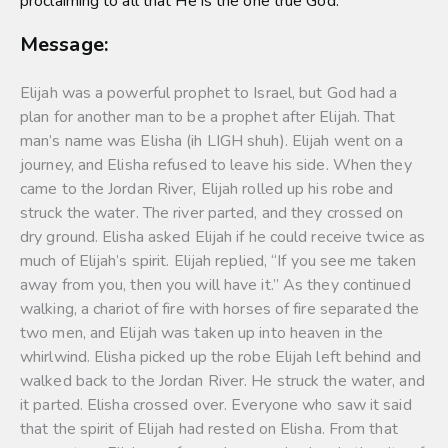
proclaiming to all that He is the one true God.
Message:
Elijah was a powerful prophet to Israel, but God had a
plan for another man to be a prophet after Elijah. That
man’s name was Elisha (ih LIGH shuh). Elijah went on a
journey, and Elisha refused to leave his side. When they
came to the Jordan River, Elijah rolled up his robe and
struck the water. The river parted, and they crossed on
dry ground. Elisha asked Elijah if he could receive twice as
much of Elijah’s spirit. Elijah replied, “If you see me taken
away from you, then you will have it.” As they continued
walking, a chariot of fire with horses of fire separated the
two men, and Elijah was taken up into heaven in the
whirlwind. Elisha picked up the robe Elijah left behind and
walked back to the Jordan River. He struck the water, and
it parted. Elisha crossed over. Everyone who saw it said
that the spirit of Elijah had rested on Elisha. From that