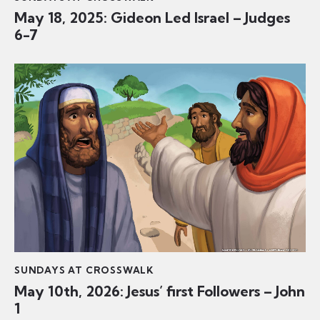
May 18, 2025: Gideon Led Israel – Judges
6-7
SUNDAYS AT CROSSWALK
May 10th, 2026: Jesus’ first Followers – John
1