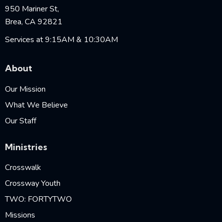
950 Mariner St,
Brea, CA 92821
Services at 9:15AM & 10:30AM
About
Our Mission
What We Believe
Our Staff
Ministries
Crosswalk
Crossway Youth
TWO: FORTYTWO
Missions