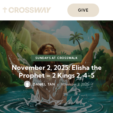
GIVE
SUNDAYS AT CROSSWALK
November 2, 2025: Elisha the
Prophet – 2 Kings 2, 4-5
DANIEL TAN
November 3, 2025