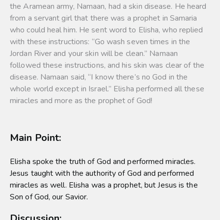
the Aramean army, Namaan, had a skin disease. He heard
from a servant girl that there was a prophet in Samaria
who could heal him. He sent word to Elisha, who replied
with these instructions: “Go wash seven times in the
Jordan River and your skin will be clean.” Namaan
followed these instructions, and his skin was clear of the
disease. Namaan said, “I know there’s no God in the
whole world except in Israel.” Elisha performed all these
miracles and more as the prophet of God!
Main Point:
Elisha spoke the truth of God and performed miracles.
Jesus taught with the authority of God and performed
miracles as well. Elisha was a prophet, but Jesus is the
Son of God, our Savior.
Discussion: