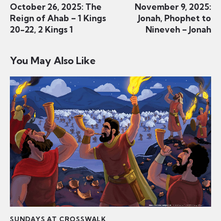
October 26, 2025: The
November 9, 2025:
Reign of Ahab – 1 Kings
Jonah, Phophet to
20-22, 2 Kings 1
Nineveh – Jonah
You May Also Like
SUNDAYS AT CROSSWALK