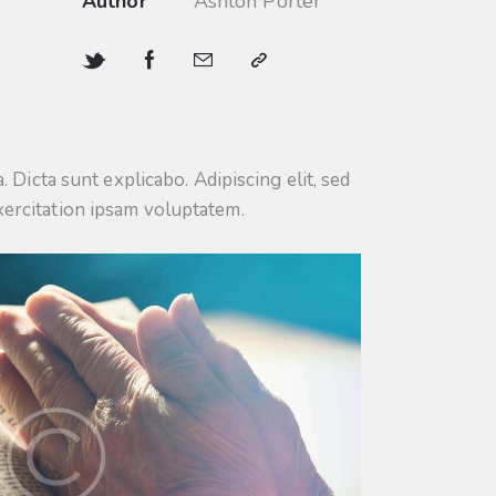
Author
Ashton Porter
 Dicta sunt explicabo. Adipiscing elit, sed
xercitation ipsam voluptatem.