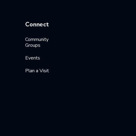
Connect
Community
Groups
Events
Plan a Visit