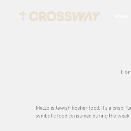
About
Ho
Matzo is Jewish kosher food. It’s a crisp, 
symbolic food consumed during the week of