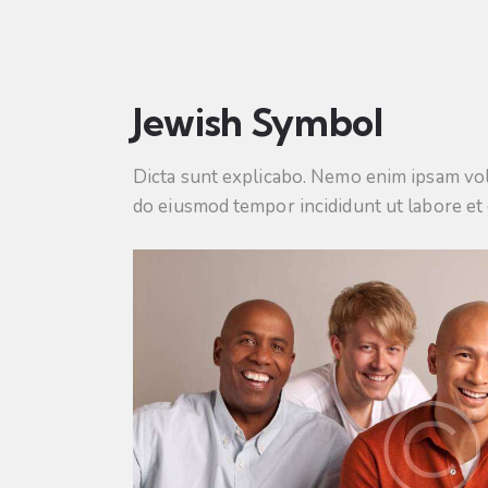
Jewish Symbol
Dicta sunt explicabo. Nemo enim ipsam volup
do eiusmod tempor incididunt ut labore et