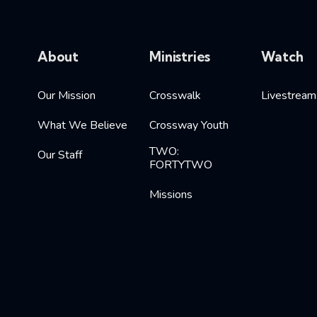
About
Ministries
Watch
Our Mission
Crosswalk
Livestream
What We Believe
Crossway Youth
TWO:
Our Staff
FORTYTWO
Missions