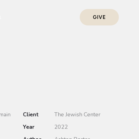
s
GIVE
Client
The Jewish Center
 main
Year
2022