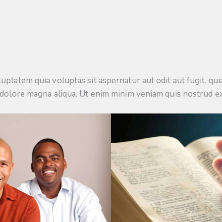
tatem quia voluptas sit aspernatur aut odit aut fugit, quia.
 dolore magna aliqua. Ut enim minim veniam quis nostrud e