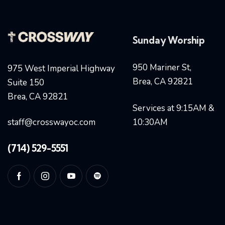
Sunday Worship
950 Mariner St,
975 West Imperial Highway
Brea, CA 92821
Suite 150
Brea, CA 92821
Services at 9:15AM &
staff@crosswayoc.com
10:30AM
(714) 529-5551