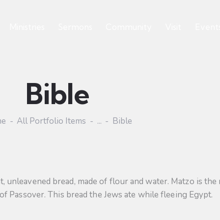
Ministries
Sermons
Community
Visit
Event
Bible
me
All Portfolio Items
...
Bible
flat, unleavened bread, made of flour and water. Matzo is the
 Passover. This bread the Jews ate while fleeing Egypt.