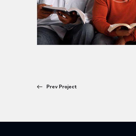
Prev Project