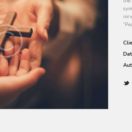
the
sym
nirv
“Pe
Cli
Da
Aut