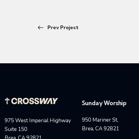
Prev Project
Sunday Worship
950 Mariner St,
975 West Imperial Highway
Brea, CA 92821
Suite 150
Brea, CA 92821