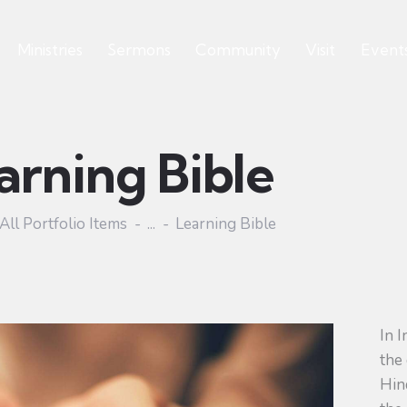
Ministries
Sermons
Community
Visit
Event
arning Bible
All Portfolio Items
...
Learning Bible
In I
the 
Hind