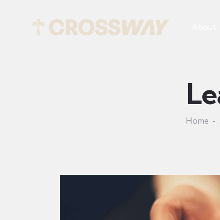
About
Le
Home