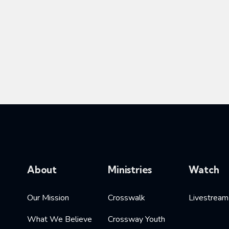
About
Ministries
Watch
Our Mission
Crosswalk
Livestream
What We Believe
Crossway Youth