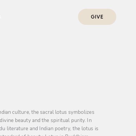
s
GIVE
ndian culture, the sacral lotus symbolizes
divine beauty and the spiritual purity. In
u literature and Indian poetry, the lotus is