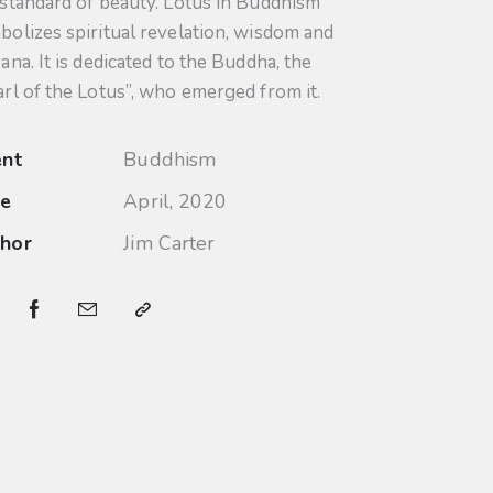
 standard of beauty. Lotus in Buddhism
bolizes spiritual revelation, wisdom and
ana. It is dedicated to the Buddha, the
arl of the Lotus”, who emerged from it.
ent
Buddhism
te
April, 2020
hor
Jim Carter