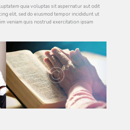
uptatem quia voluptas sit aspernatur aut odit
scing elit, sed do eiusmod tempor incididunt ut
nim veniam quis nostrud exercitation ipsam