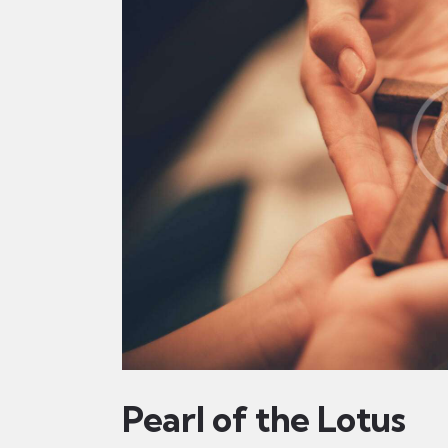
Pearl of the Lotus