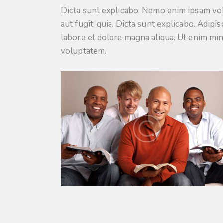
Dicta sunt explicabo. Nemo enim ipsam vol
aut fugit, quia. Dicta sunt explicabo. Adipi
labore et dolore magna aliqua. Ut enim mi
voluptatem.