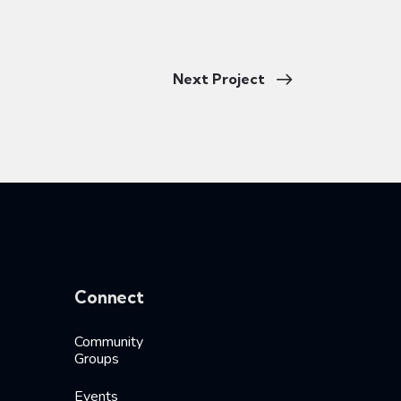
Next Project
Connect
Community
Groups
Events