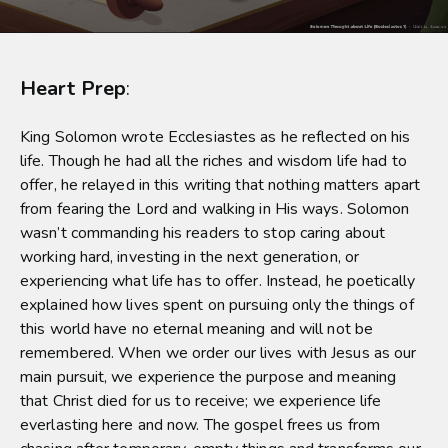
Heart Prep
:
King Solomon wrote Ecclesiastes as he reflected on his
life. Though he had all the riches and wisdom life had to
offer, he relayed in this writing that nothing matters apart
from fearing the Lord and walking in His ways. Solomon
wasn’t commanding his readers to stop caring about
working hard, investing in the next generation, or
experiencing what life has to offer. Instead, he poetically
explained how lives spent on pursuing only the things of
this world have no eternal meaning and will not be
remembered. When we order our lives with Jesus as our
main pursuit, we experience the purpose and meaning
that Christ died for us to receive; we experience life
everlasting here and now. The gospel frees us from