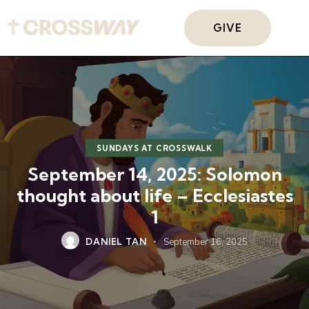
GIVE
SUNDAYS AT CROSSWALK
September 14, 2025: Solomon
thought about life – Ecclesiastes
1
DANIEL TAN
September 16, 2025