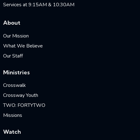
Services at 9:15AM & 10:30AM
About
Our Mission
What We Believe
Our Staff
Ministries
Crosswalk
Crossway Youth
TWO: FORTYTWO
Missions
Watch