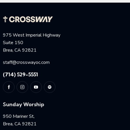
975 West Imperial Highway
Suite 150
Brea, CA 92821
staff@crosswayoc.com
(714) 529-5551
Sunday Worship
950 Mariner St,
Brea, CA 92821