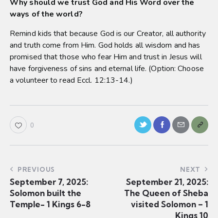
Why should we trust God and His Word over the
ways of the world?
Remind kids that because God is our Creator, all authority
and truth come from Him. God holds all wisdom and has
promised that those who fear Him and trust in Jesus will
have forgiveness of sins and eternal life. (Option: Choose
a volunteer to read Eccl. 12:13-14.)
0
PREVIOUS
NEXT
September 7, 2025:
September 21, 2025:
Solomon built the
The Queen of Sheba
Temple- 1 Kings 6-8
visited Solomon – 1
Kings 10