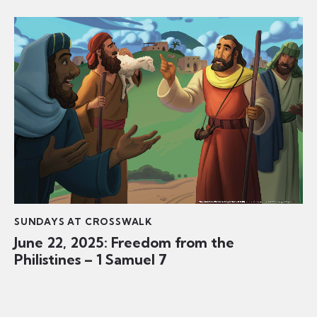
SUNDAYS AT CROSSWALK
June 22, 2025: Freedom from the
Philistines – 1 Samuel 7