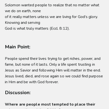
Solomon wanted people to realize that no matter what
we do on earth, none
of it really matters unless we are living for God’s glory.
Knowing and serving
God is what truly matters (Eccl. 8:12).
Main Point:
People spend their lives trying to get riches, power, and
fame, but none of it lasts. Only a life spent trusting in
Jesus as Savior and following Him will matter in the end.
Jesus lived, died, and rose again so we could find purpose
in Him and be with God forever.
Discussion:
Where are people most tempted to place their