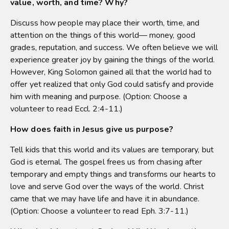
value, worth, and time? Why?
Discuss how people may place their worth, time, and
attention on the things of this world— money, good
grades, reputation, and success. We often believe we will
experience greater joy by gaining the things of the world.
However, King Solomon gained all that the world had to
offer yet realized that only God could satisfy and provide
him with meaning and purpose. (Option: Choose a
volunteer to read Eccl. 2:4-11.)
How does faith in Jesus give us purpose?
Tell kids that this world and its values are temporary, but
God is eternal. The gospel frees us from chasing after
temporary and empty things and transforms our hearts to
love and serve God over the ways of the world. Christ
came that we may have life and have it in abundance.
(Option: Choose a volunteer to read Eph. 3:7-11.)