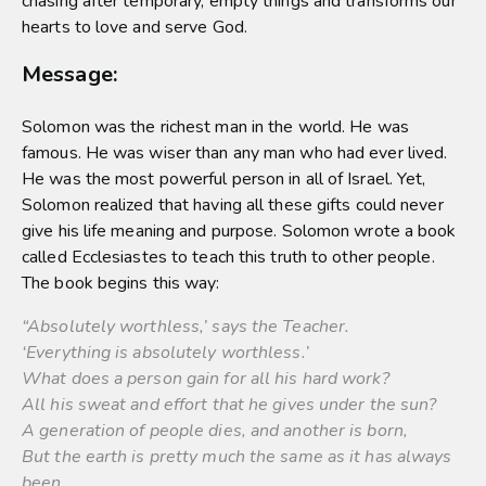
chasing after temporary, empty things and transforms our
hearts to love and serve God.
Message:
Solomon was the richest man in the world. He was
famous. He was wiser than any man who had ever lived.
He was the most powerful person in all of Israel. Yet,
Solomon realized that having all these gifts could never
give his life meaning and purpose. Solomon wrote a book
called Ecclesiastes to teach this truth to other people.
The book begins this way:
“Absolutely worthless,’ says the Teacher.
‘Everything is absolutely worthless.’
What does a person gain for all his hard work?
All his sweat and effort that he gives under the sun?
A generation of people dies, and another is born,
But the earth is pretty much the same as it has always
been.