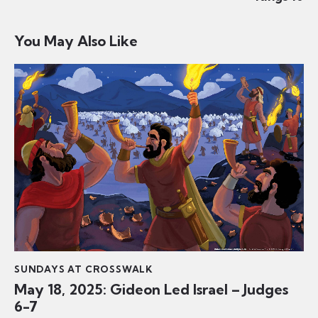
You May Also Like
SUNDAYS AT CROSSWALK
May 18, 2025: Gideon Led Israel – Judges
6-7