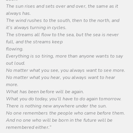
The sun rises and sets over and over, the same as it
always has.
The wind rushes to the south, then to the north, and
it’s always turning in cycles.
The streams all flow to the sea, but the sea is never
full, and the streams keep
flowing.
Everything is so tiring, more than anyone wants to say
out loud.
No matter what you see, you always want to see more.
No matter what you hear, you always want to hear
more.
What has been before will be again.
What you do today, you’ll have to do again tomorrow.
There is nothing new anywhere under the sun.
No one remembers the people who came before them.
And no one who will be born in the future will be
remembered either.”