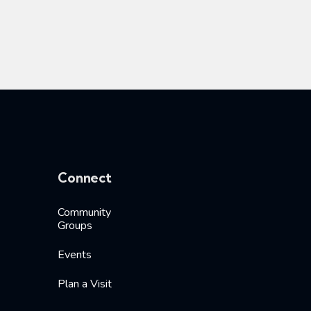
Connect
Community
Groups
Events
Plan a Visit