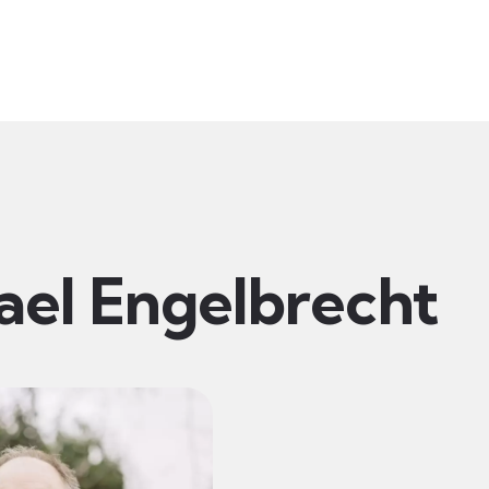
t
Ministries
Sermons
Community
Visit
Even
ael Engelbrecht