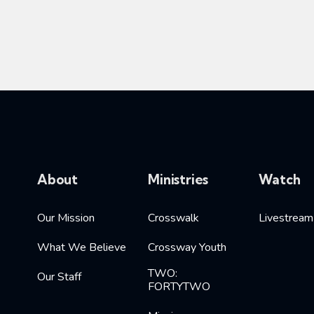
About
Ministries
Watch
Our Mission
Crosswalk
Livestream
What We Believe
Crossway Youth
TWO:
Our Staff
FORTYTWO