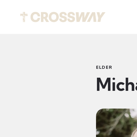
Abou
ELDER
Mich