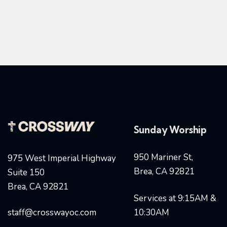
Sunday Worship
950 Mariner St,
975 West Imperial Highway
Brea, CA 92821
Suite 150
Brea, CA 92821
Services at 9:15AM &
staff@crosswayoc.com
10:30AM