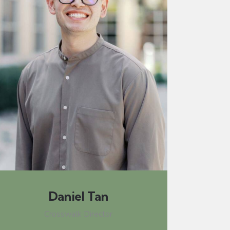
Daniel Tan
Crosswalk Director