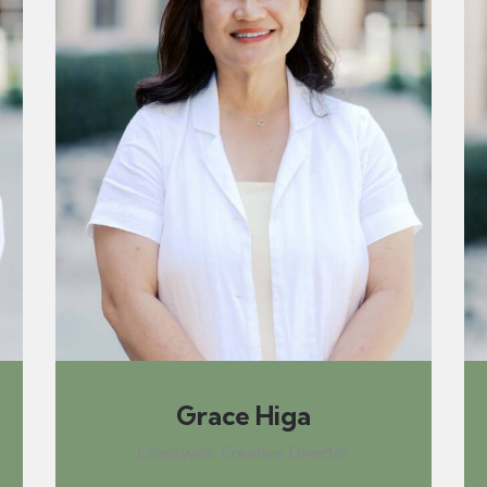
Grace Higa
Crosswalk Creative Director