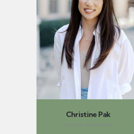
Christine Pak
Crosswalk Administrator