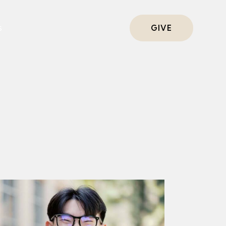
s
GIVE