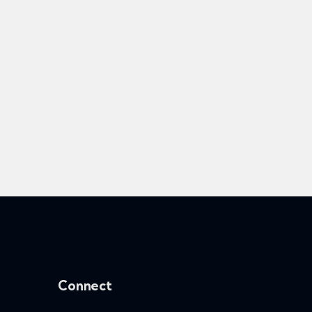
Connect