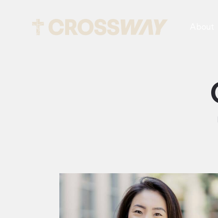
About