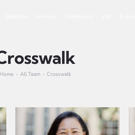
Ministries
Sermons
Community
Visit
Event
Crosswalk
Home
All Team
Crosswalk