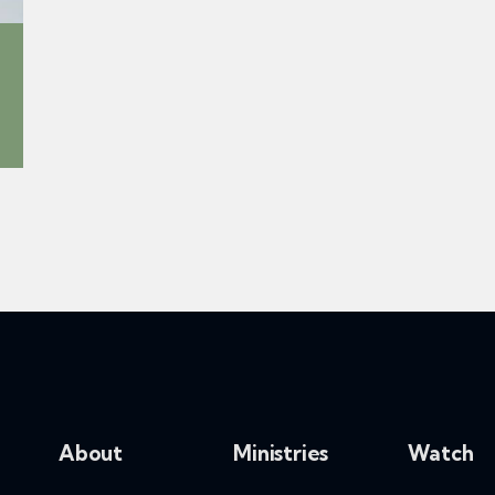
About
Ministries
Watch