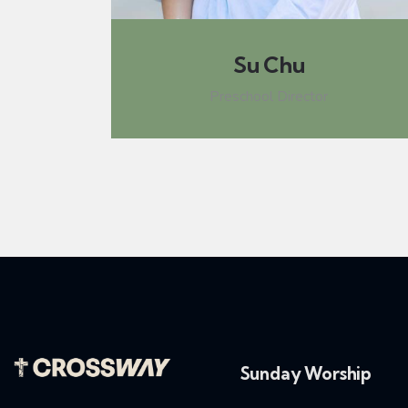
Su Chu
Preschool Director
Sunday Worship