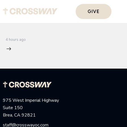
GIVE
4 hours ago
975 West Imperial Highway
Suite 150
Brea, CA 92821
staff@crosswayoc.com