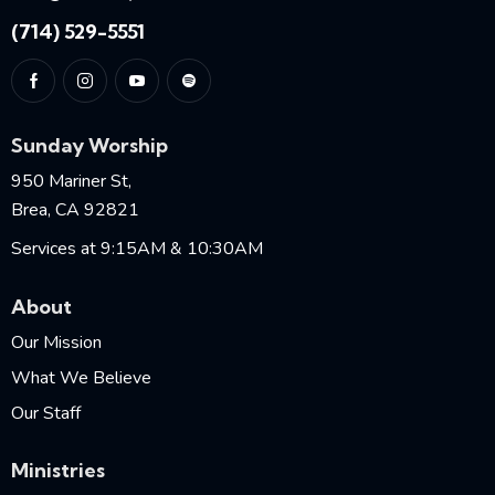
(714) 529-5551
Sunday Worship
950 Mariner St,
Brea, CA 92821
Services at 9:15AM & 10:30AM
About
Our Mission
What We Believe
Our Staff
Ministries