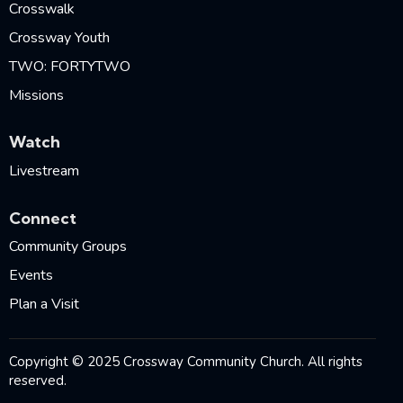
Crosswalk
Crossway Youth
TWO: FORTYTWO
Missions
Watch
Livestream
Connect
Community Groups
Events
Plan a Visit
Copyright © 2025 Crossway Community Church. All rights
reserved.