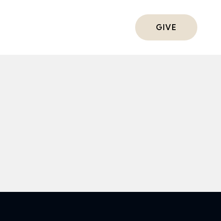
ts
GIVE