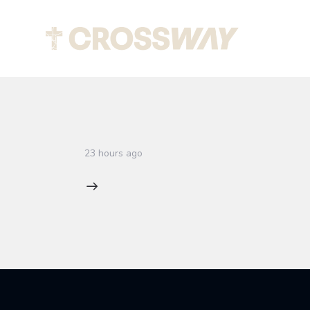
Abou
23 hours ago