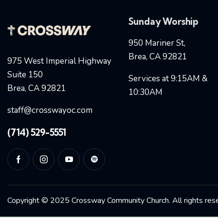
Sunday Worship
950 Mariner St,
Brea, CA 92821
975 West Imperial Highway
Suite 150
Services at 9:15AM &
Brea, CA 92821
10:30AM
staff@crosswayoc.com
(714) 529-5551
Copyright © 2025 Crossway Community Church. All rights res