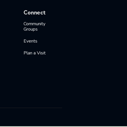
Connect
Community
Groups
Events
Plan a Visit