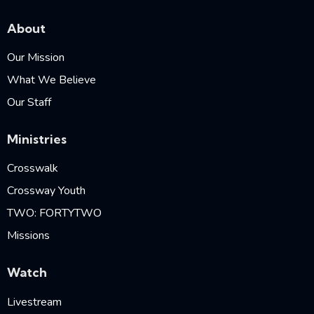
About
Our Mission
What We Believe
Our Staff
Ministries
Crosswalk
Crossway Youth
TWO: FORTYTWO
Missions
Watch
Livestream