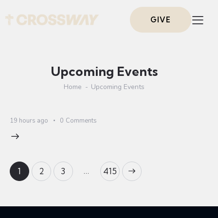
GIVE
Upcoming Events
Home
Upcoming Events
19 hours ago
0
Comments
…
1
2
3
>
415