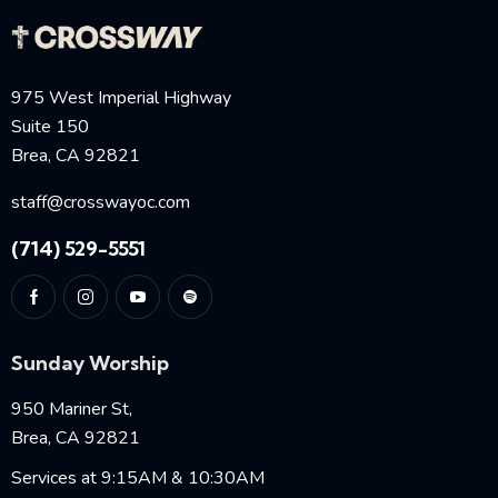
975 West Imperial Highway
Suite 150
Brea, CA 92821
staff@crosswayoc.com
(714) 529-5551
Sunday Worship
950 Mariner St,
Brea, CA 92821
Services at 9:15AM & 10:30AM