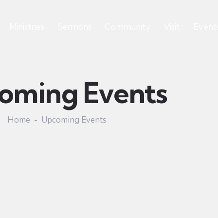
Ministries
Sermons
Community
Visit
Event
oming Events
Home
Upcoming Events