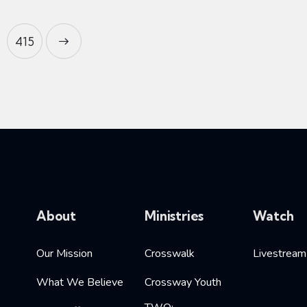
415
About
Ministries
Watch
Our Mission
Crosswalk
Livestream
What We Believe
Crossway Youth