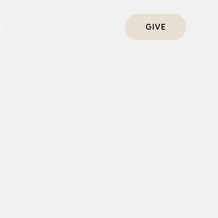
s
GIVE