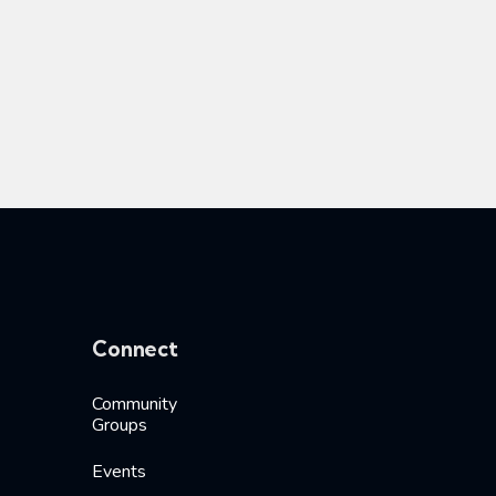
Connect
Community
Groups
Events