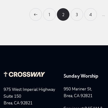
…
<
1
2
3
4
>
Sunday Worship
950 Mariner St,
975 West Imperial Highway
Brea, CA 92821
Suite 150
Brea, CA 92821