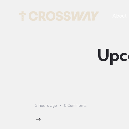
About
Upc
3 hours ago
0
Comments