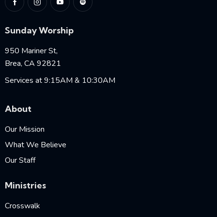
Sunday Worship
950 Mariner St,
Brea, CA 92821
Services at 9:15AM & 10:30AM
About
Our Mission
What We Believe
Our Staff
Ministries
Crosswalk