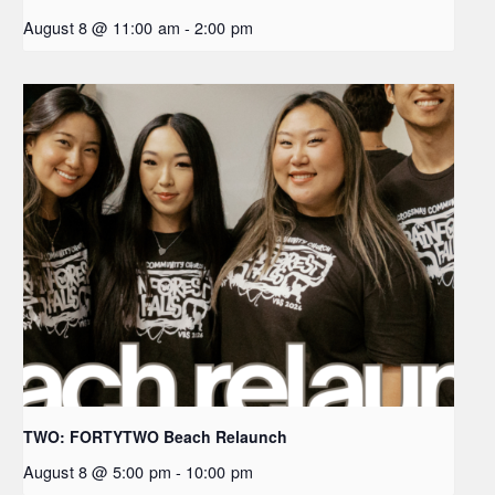
August 8 @ 11:00 am
-
2:00 pm
TWO: FORTYTWO Beach Relaunch
August 8 @ 5:00 pm
-
10:00 pm