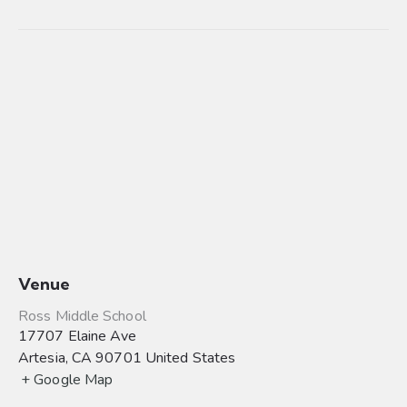
Venue
Ross Middle School
17707 Elaine Ave
Artesia
,
CA
90701
United States
+ Google Map