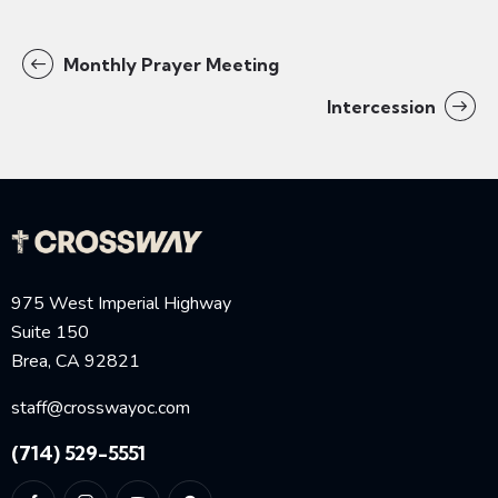
Monthly Prayer Meeting
Intercession
975 West Imperial Highway
Suite 150
Brea, CA 92821
staff@crosswayoc.com
(714) 529-5551