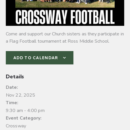
Come and support our Church sisters as they participate in
a Flag Football tournament at Ross Middle School.
ADD TO CALENDAR
Details
Date:
Nov 22, 2025
Time:
9:30 am - 4:00 pm
Event Category:
Crossway