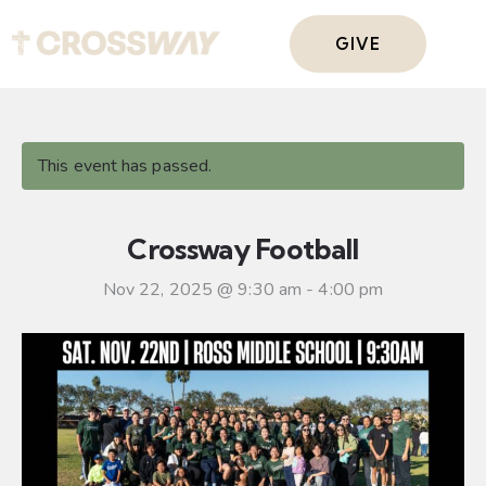
GIVE
This event has passed.
Crossway Football
Nov 22, 2025 @ 9:30 am
-
4:00 pm