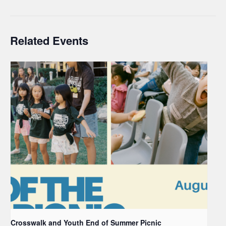
Related Events
Crosswalk and Youth End of Summer Picnic