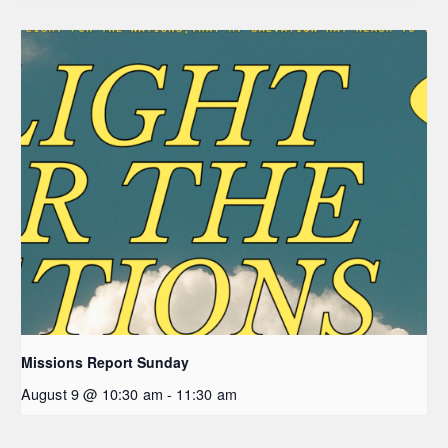
Missions Report Sunday
August 9 @ 10:30 am
-
11:30 am