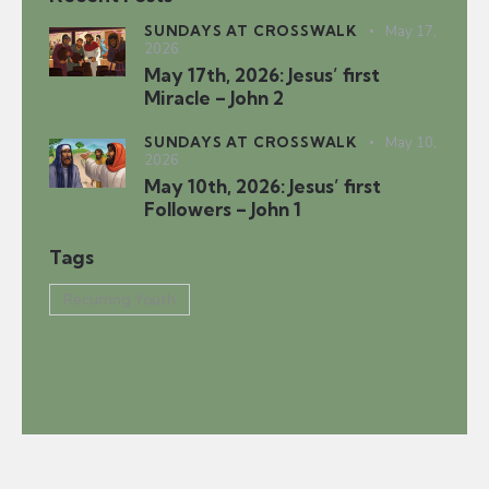
SUNDAYS AT CROSSWALK
May 17,
2026
May 17th, 2026: Jesus’ first
Miracle – John 2
SUNDAYS AT CROSSWALK
May 10,
2026
May 10th, 2026: Jesus’ first
Followers – John 1
Tags
Recurring Youth