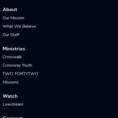
About
Our Mission
What We Believe
Our Staff
Ministries
Crosswalk
Crossway Youth
TWO: FORTYTWO
Missions
Watch
Livestream