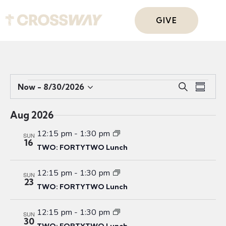
GIVE
E
E
Now
 - 
8/30/2026
S
S
S
v
v
e
u
e
e
a
e
m
Aug 2026
r
l
n
n
m
c
e
t
12:15 pm
-
1:30 pm
a
SUN
t
16
h
c
V
r
TWO: FORTYTWO Lunch
s
t
i
y
S
d
e
12:15 pm
-
1:30 pm
SUN
e
a
23
w
TWO: FORTYTWO Lunch
a
t
s
r
e
N
12:15 pm
-
1:30 pm
SUN
c
.
a
30