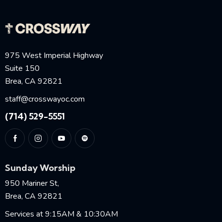
975 West Imperial Highway
Suite 150
Brea, CA 92821
staff@crosswayoc.com
(714) 529-5551
Sunday Worship
950 Mariner St,
Brea, CA 92821
Services at 9:15AM & 10:30AM