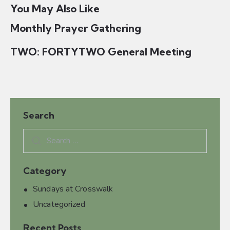
o
You May Also Like
n
Monthly Prayer Gathering
TWO: FORTYTWO General Meeting
Search
Category
Sundays at Crosswalk
Uncategorized
Recent Posts