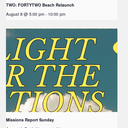
TWO: FORTYTWO Beach Relaunch
August 8 @ 5:00 pm
-
10:00 pm
Missions Report Sunday