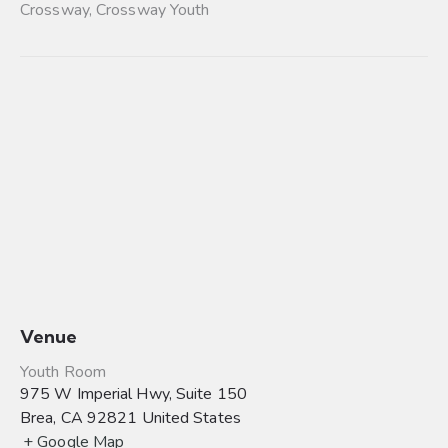
Crossway
,
Crossway Youth
Venue
Youth Room
975 W Imperial Hwy, Suite 150
Brea
,
CA
92821
United States
+ Google Map