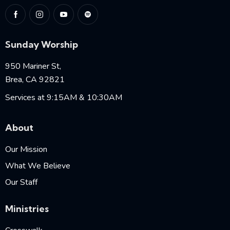
Sunday Worship
950 Mariner St,
Brea, CA 92821
Services at 9:15AM & 10:30AM
About
Our Mission
What We Believe
Our Staff
Ministries