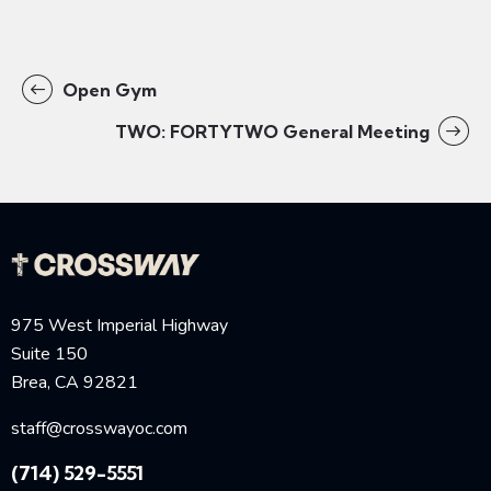
Open Gym
TWO: FORTYTWO General Meeting
975 West Imperial Highway
Suite 150
Brea, CA 92821
staff@crosswayoc.com
(714) 529-5551