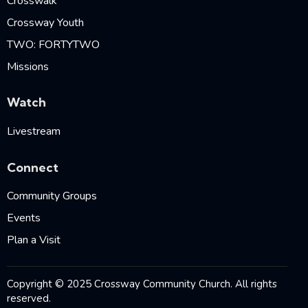
Crosswalk
Crossway Youth
TWO: FORTYTWO
Missions
Watch
Livestream
Connect
Community Groups
Events
Plan a Visit
Copyright © 2025 Crossway Community Church. All rights
reserved.