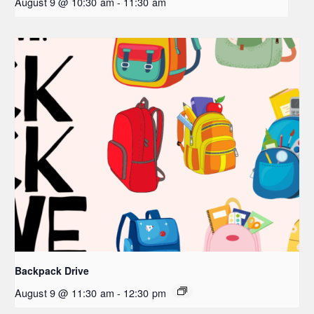
August 9 @ 10:30 am
-
11:30 am
Backpack Drive
August 9 @ 11:30 am
-
12:30 pm