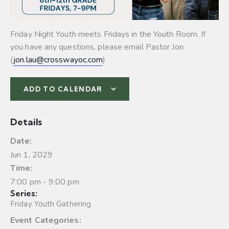
Friday Night Youth meets Fridays in the Youth Room. If
you have any questions, please email Pastor Jon
(
jon.lau@crosswayoc.com
)
ADD TO CALENDAR
Details
Date:
Jun 1, 2029
Time:
7:00 pm - 9:00 pm
Series:
Friday Youth Gathering
Event Categories: