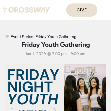
GIVE
Event Series:
Friday Youth Gathering
Friday Youth Gathering
Jun 1, 2029 @ 7:00 pm
-
9:00 pm