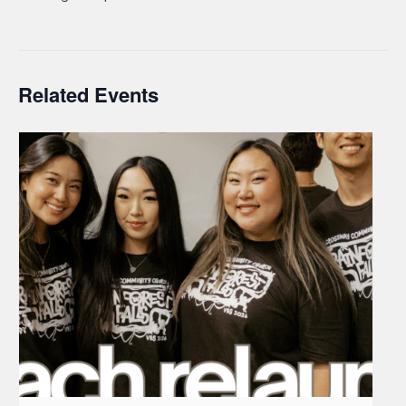
Related Events