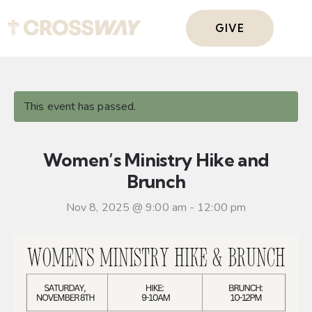
GIVE
This event has passed.
Women’s Ministry Hike and
Brunch
Nov 8, 2025 @ 9:00 am
-
12:00 pm