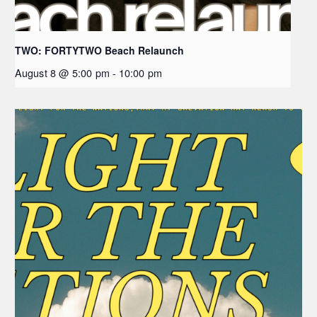
TWO: FORTYTWO Beach Relaunch
August 8 @ 5:00 pm
-
10:00 pm