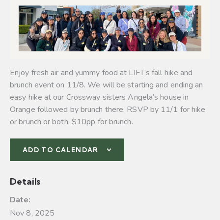
Enjoy fresh air and yummy food at LIFT’s fall hike and
brunch event on 11/8. We will be starting and ending an
easy hike at our Crossway sisters Angela’s house in
Orange followed by brunch there. RSVP by 11/1 for hike
or brunch or both. $10pp for brunch.
ADD TO CALENDAR
Details
Date:
Nov 8, 2025