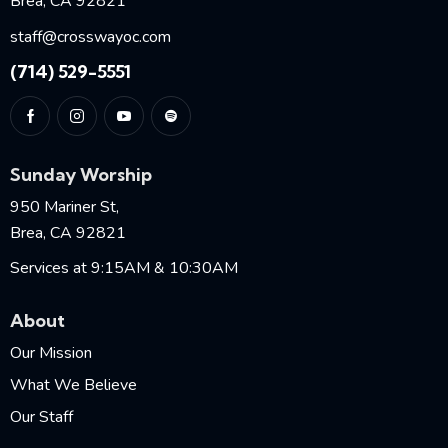
Brea, CA 92821
staff@crosswayoc.com
(714) 529-5551
Sunday Worship
950 Mariner St,
Brea, CA 92821
Services at 9:15AM & 10:30AM
About
Our Mission
What We Believe
Our Staff