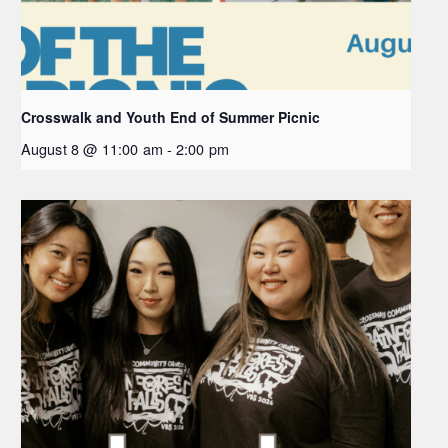
Crosswalk and Youth End of Summer Picnic
August 8 @ 11:00 am
-
2:00 pm