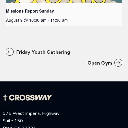
Missions Report Sunday
August 9 @ 10:30 am
-
11:30 am
Friday Youth Gathering
Open Gym
975 West Imperial Highway
Suite 150