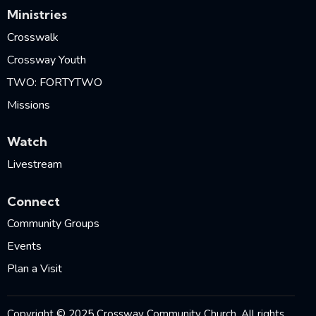
Ministries
Crosswalk
Crossway Youth
TWO: FORTYTWO
Missions
Watch
Livestream
Connect
Community Groups
Events
Plan a Visit
Copyright © 2025 Crossway Community Church. All rights