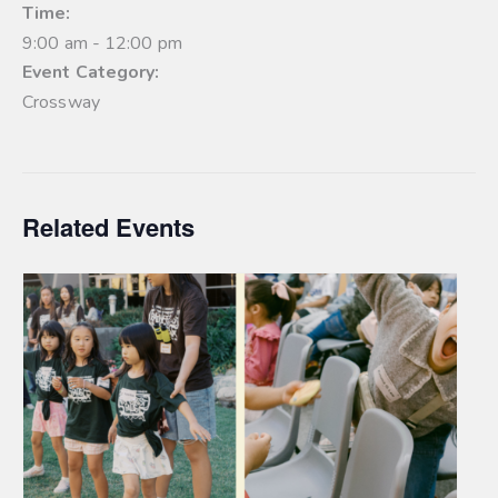
Time:
9:00 am - 12:00 pm
Event Category:
Crossway
Related Events