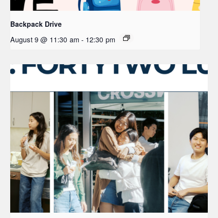
Backpack Drive
August 9 @ 11:30 am
-
12:30 pm