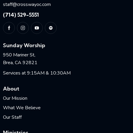
staff@crosswayoc.com
(714) 529-5551
Sunday Worship
950 Mariner St,
Brea, CA 92821
Services at 9:15AM & 10:30AM
About
Our Mission
What We Believe
Our Staff
Ministries