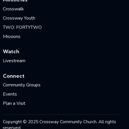
Crosswalk
Crossway Youth
TWO: FORTYTWO
Missions
Watch
Livestream
Connect
Community Groups
Events
Plan a Visit
Copyright © 2025 Crossway Community Church. All rights
reserved.