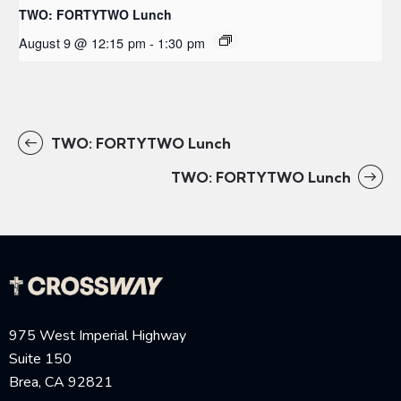
TWO: FORTYTWO Lunch
August 9 @ 12:15 pm
-
1:30 pm
TWO: FORTYTWO Lunch
TWO: FORTYTWO Lunch
975 West Imperial Highway
Suite 150
Brea, CA 92821