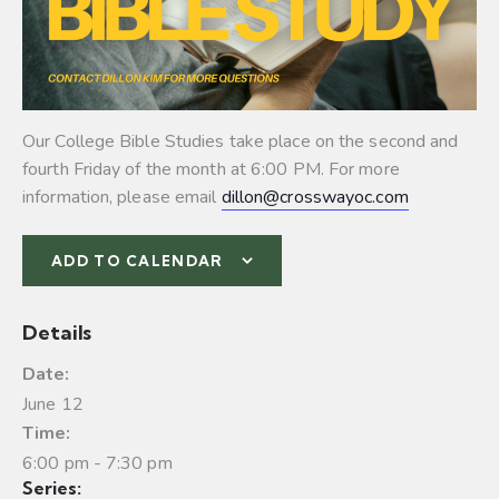
Our College Bible Studies take place on the second and
fourth Friday of the month at 6:00 PM. For more
information, please email
dillon@crosswayoc.com
ADD TO CALENDAR
Details
Date:
June 12
Time:
6:00 pm - 7:30 pm
Series: