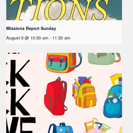
Missions Report Sunday
August 9 @ 10:30 am
-
11:30 am