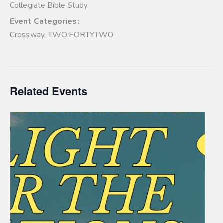
Collegiate Bible Study
Event Categories:
Crossway
,
TWO:FORTYTWO
Related Events