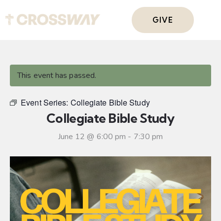
GIVE
This event has passed.
Event Series:
Collegiate Bible Study
Collegiate Bible Study
June 12 @ 6:00 pm
-
7:30 pm