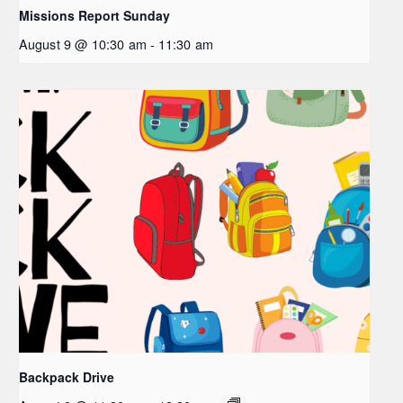
Missions Report Sunday
August 9 @ 10:30 am
-
11:30 am
Backpack Drive