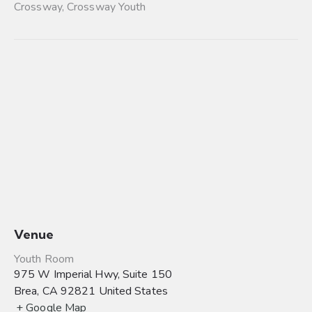
Crossway
,
Crossway Youth
Venue
Youth Room
975 W Imperial Hwy, Suite 150
Brea
,
CA
92821
United States
+ Google Map