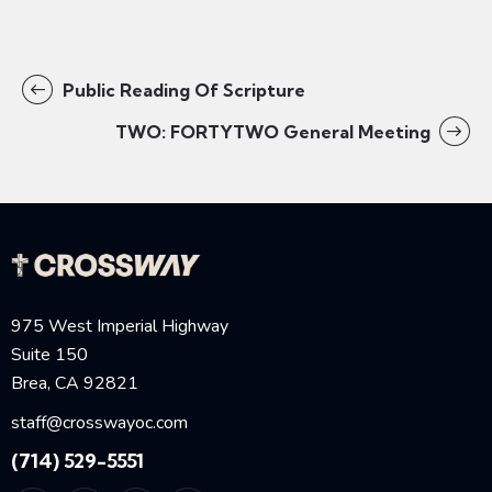
Public Reading Of Scripture
TWO: FORTYTWO General Meeting
975 West Imperial Highway
Suite 150
Brea, CA 92821
staff@crosswayoc.com
(714) 529-5551