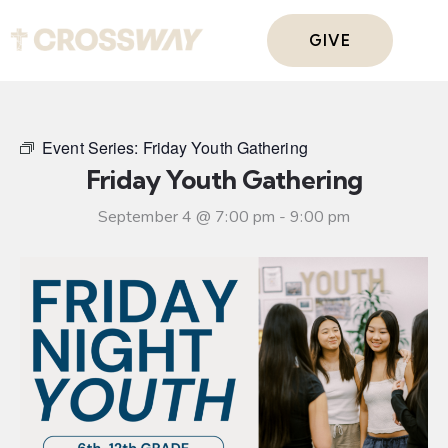
GIVE
Event Series:
Friday Youth Gathering
Friday Youth Gathering
September 4 @ 7:00 pm
-
9:00 pm