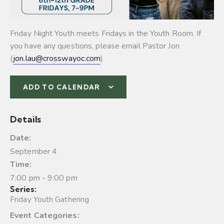
Friday Night Youth meets Fridays in the Youth Room. If
you have any questions, please email Pastor Jon
(
jon.lau@crosswayoc.com
)
ADD TO CALENDAR
Details
Date:
September 4
Time:
7:00 pm - 9:00 pm
Series:
Friday Youth Gathering
Event Categories: