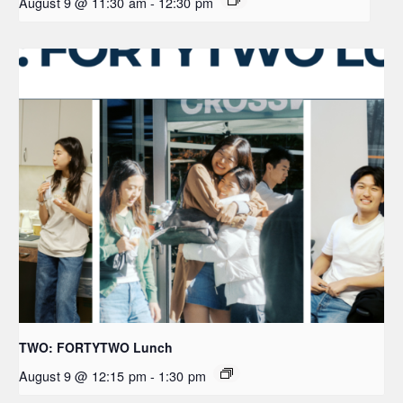
August 9 @ 11:30 am
-
12:30 pm
TWO: FORTYTWO Lunch
August 9 @ 12:15 pm
-
1:30 pm