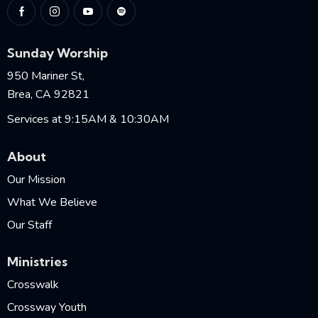
Sunday Worship
950 Mariner St,
Brea, CA 92821
Services at 9:15AM & 10:30AM
About
Our Mission
What We Believe
Our Staff
Ministries
Crosswalk
Crossway Youth