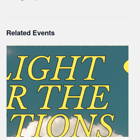
Related Events