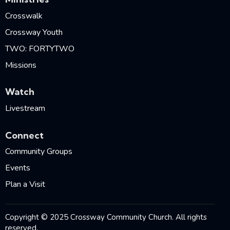
Crosswalk
Crossway Youth
TWO: FORTYTWO
Missions
Watch
Livestream
Connect
Community Groups
Events
Plan a Visit
Copyright © 2025 Crossway Community Church. All rights
reserved.