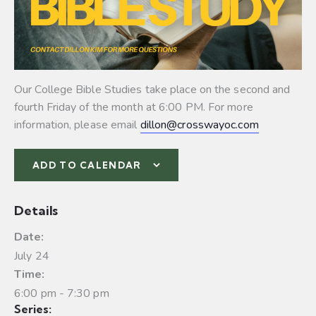
Our College Bible Studies take place on the second and
fourth Friday of the month at 6:00 PM. For more
information, please email
dillon@crosswayoc.com
ADD TO CALENDAR
Details
Date:
July 24
Time:
6:00 pm - 7:30 pm
Series: