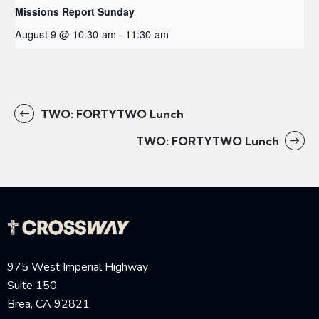
Missions Report Sunday
August 9 @ 10:30 am
-
11:30 am
TWO: FORTYTWO Lunch
TWO: FORTYTWO Lunch
975 West Imperial Highway
Suite 150
Brea, CA 92821