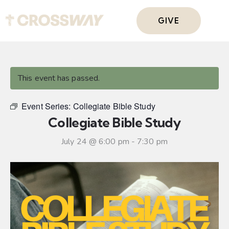
GIVE
This event has passed.
Event Series:
Collegiate Bible Study
Collegiate Bible Study
July 24 @ 6:00 pm
-
7:30 pm