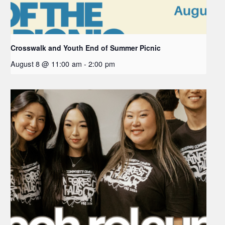
Crosswalk and Youth End of Summer Picnic
August 8 @ 11:00 am
-
2:00 pm