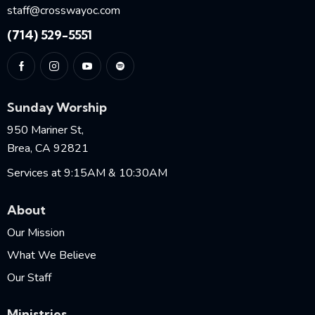
staff@crosswayoc.com
(714) 529-5551
Sunday Worship
950 Mariner St,
Brea, CA 92821
Services at 9:15AM & 10:30AM
About
Our Mission
What We Believe
Our Staff
Ministries