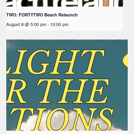
TWO: FORTYTWO Beach Relaunch
August 8 @ 5:00 pm
-
10:00 pm