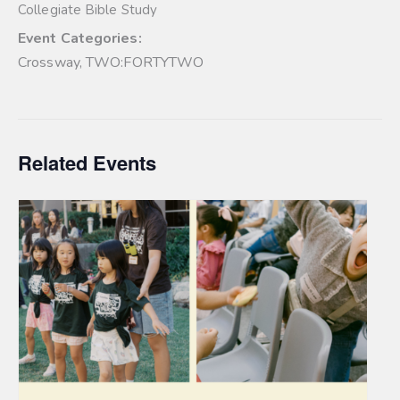
Collegiate Bible Study
Event Categories:
Crossway
,
TWO:FORTYTWO
Related Events