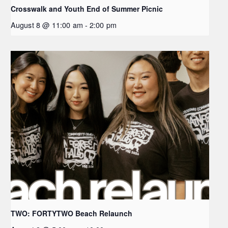
Crosswalk and Youth End of Summer Picnic
August 8 @ 11:00 am
-
2:00 pm
TWO: FORTYTWO Beach Relaunch