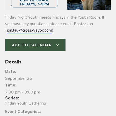
Friday Night Youth meets Fridays in the Youth Room. If
you have any questions, please email Pastor Jon
(
jon.lau@crosswayoc.com
)
ADD TO CALENDAR
Details
Date:
September 25
Time:
7:00 pm - 9:00 pm
Series:
Friday Youth Gathering
Event Categories: