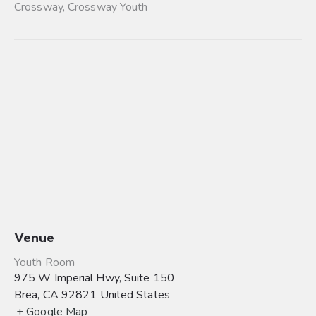
Crossway
,
Crossway Youth
Venue
Youth Room
975 W Imperial Hwy, Suite 150
Brea
,
CA
92821
United States
+ Google Map