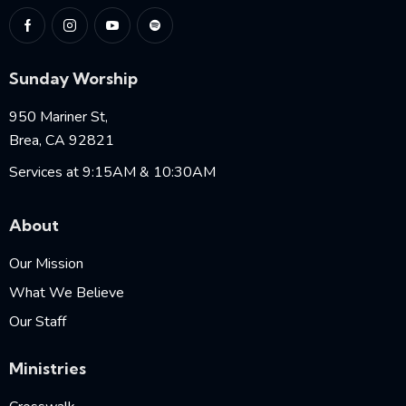
Sunday Worship
950 Mariner St,
Brea, CA 92821
Services at 9:15AM & 10:30AM
About
Our Mission
What We Believe
Our Staff
Ministries