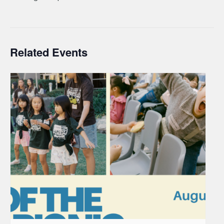
Related Events