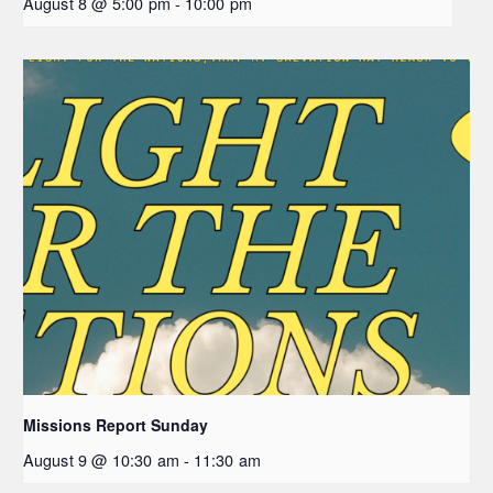
August 8 @ 5:00 pm
-
10:00 pm
Missions Report Sunday
August 9 @ 10:30 am
-
11:30 am