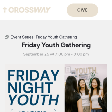
GIVE
Event Series:
Friday Youth Gathering
Friday Youth Gathering
September 25 @ 7:00 pm
-
9:00 pm