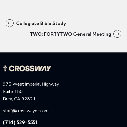
Collegiate Bible Study
TWO: FORTYTWO General Meeting
975 West Imperial Highway
Suite 150
Brea, CA 92821
staff@crosswayoc.com
(714) 529-5551