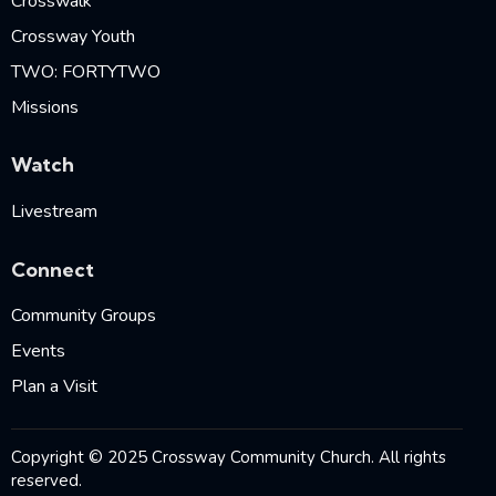
Crosswalk
Crossway Youth
TWO: FORTYTWO
Missions
Watch
Livestream
Connect
Community Groups
Events
Plan a Visit
Copyright © 2025 Crossway Community Church. All rights
reserved.