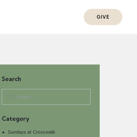
ts
GIVE
Search
Category
Sundays at Crosswalk