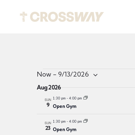
Abou
Now
 - 
9/13/2026
S
Aug 2026
e
l
1:30 pm
-
4:00 pm
SUN
9
Open Gym
e
c
1:30 pm
-
4:00 pm
t
SUN
23
Open Gym
d