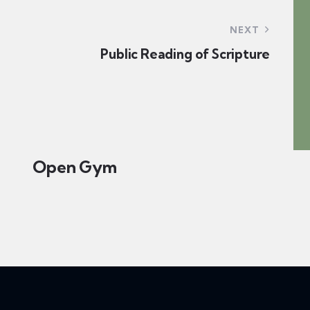
n
o
d
NEXT
n
Public Reading of Scripture
V
i
e
Open Gym
w
s
N
a