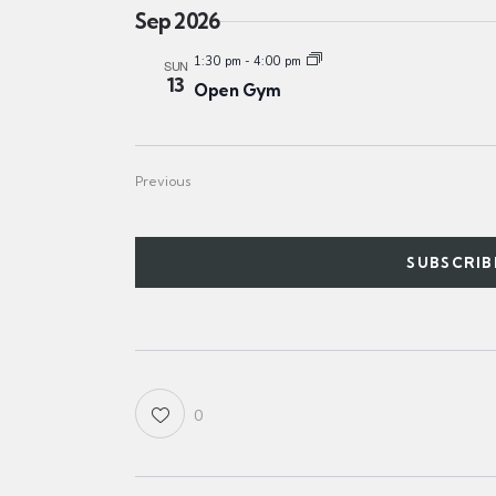
a
Sep 2026
t
1:30 pm
-
4:00 pm
SUN
e
13
Open Gym
.
Events
Previous
SUBSCRIB
0