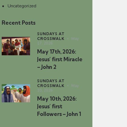
Uncategorized
Recent Posts
SUNDAYS AT
CROSSWALK
May
17, 2026
May 17th, 2026:
Jesus’ first Miracle
– John 2
SUNDAYS AT
CROSSWALK
May
10, 2026
May 10th, 2026:
Jesus’ first
Followers – John 1