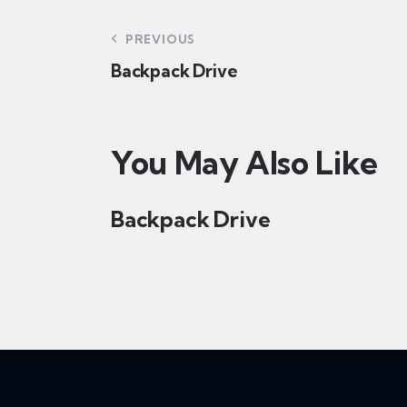
PREVIOUS
Backpack Drive
You May Also Like
Backpack Drive