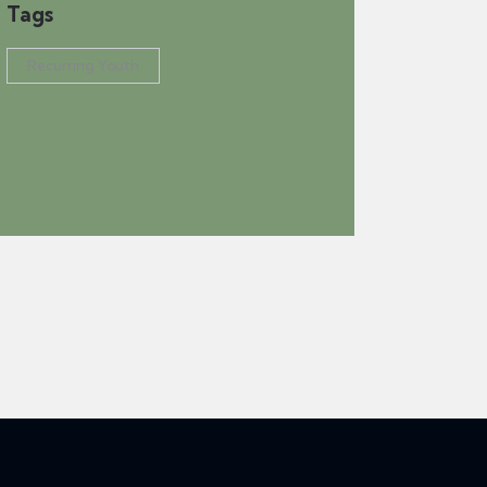
Tags
Recurring Youth