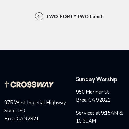
TWO: FORTYTWO Lunch
Sunday Worship
950 Mariner St,
Brea, CA 92821
975 West Imperial Highway
Suite 150
Services at 9:15AM &
Brea, CA 92821
10:30AM