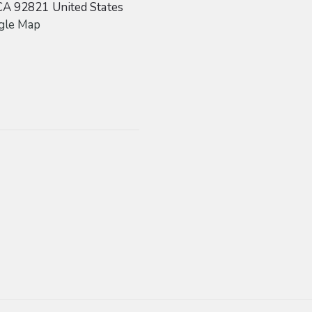
CA
92821
United States
gle Map