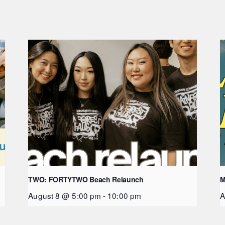
TWO: FORTYTWO Beach Relaunch
M
August 8 @ 5:00 pm
-
10:00 pm
A