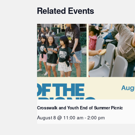
Related Events
Crosswalk and Youth End of Summer Picnic
August 8 @ 11:00 am
-
2:00 pm