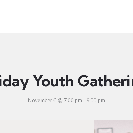
t
Ministries
Sermons
Community
Visit
Even
iday Youth Gather
November 6 @ 7:00 pm
-
9:00 pm