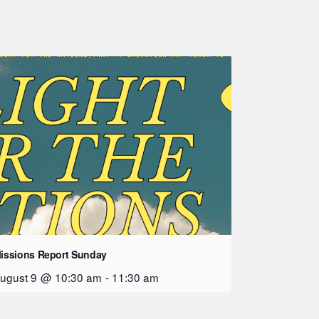
issions Report Sunday
ugust 9 @ 10:30 am
-
11:30 am