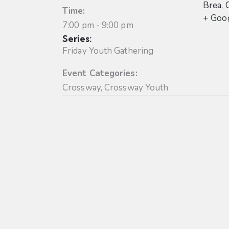
Brea
,
Time:
+ Goo
7:00 pm - 9:00 pm
Series:
Friday Youth Gathering
Event Categories:
Crossway
,
Crossway Youth