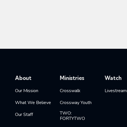
About
Ministries
Watch
Our Mission
Crosswalk
Livestream
What We Believe
Crossway Youth
TWO:
Our Staff
FORTYTWO