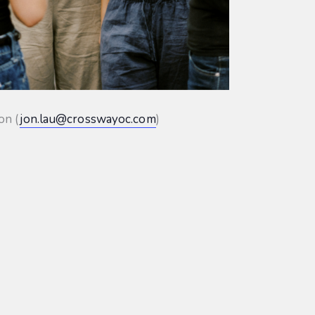
on (
jon.lau@crosswayoc.com
)