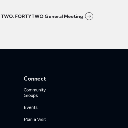
TWO: FORTYTWO General Meeting
Connect
Community
Groups
Events
Plan a Visit