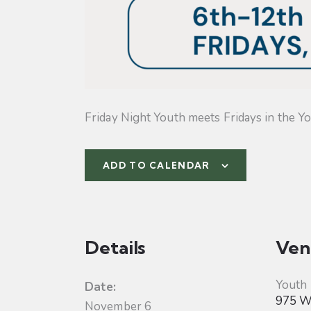
Friday Night Youth meets Fridays in the Yo
ADD TO CALENDAR
Details
Ven
Youth
Date:
975 W 
November 6