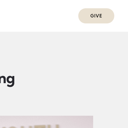
ts
GIVE
ing