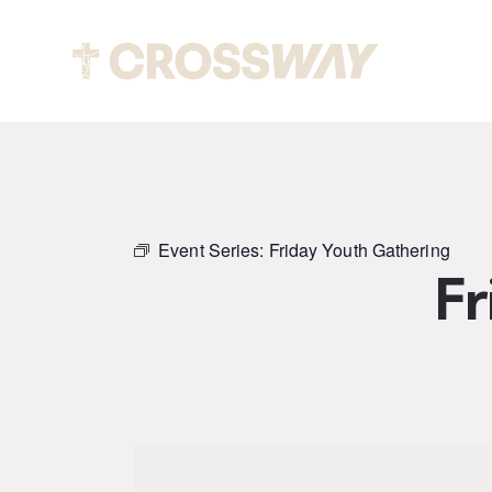
Abou
Event Series:
Friday Youth Gathering
Fr