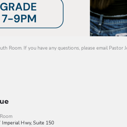
uth Room. If you have any questions, please email Pastor J
ue
 Room
Imperial Hwy, Suite 150