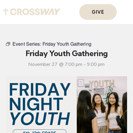
GIVE
Event Series:
Friday Youth Gathering
Friday Youth Gathering
November 27 @ 7:00 pm
-
9:00 pm