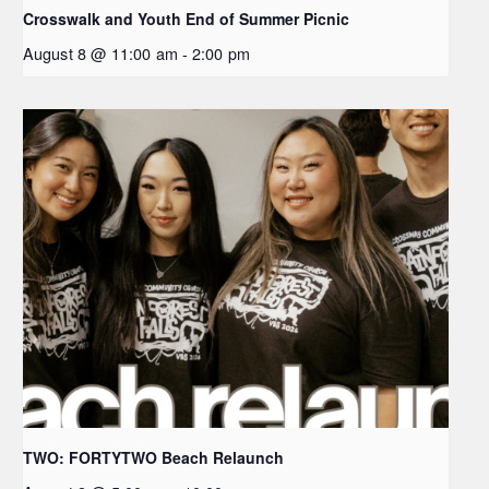
Crosswalk and Youth End of Summer Picnic
August 8 @ 11:00 am
-
2:00 pm
TWO: FORTYTWO Beach Relaunch