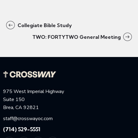
Collegiate Bible Study
TWO: FORTYTWO General Meeting
975 West Imperial Highway
Suite 150
Brea, CA 92821
staff@crosswayoc.com
(714) 529-5551