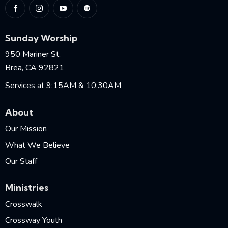
Sunday Worship
950 Mariner St,
Brea, CA 92821
Services at 9:15AM & 10:30AM
About
Our Mission
What We Believe
Our Staff
Ministries
Crosswalk
Crossway Youth