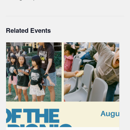
Related Events