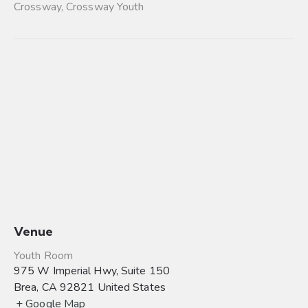
Crossway
,
Crossway Youth
Venue
Youth Room
975 W Imperial Hwy, Suite 150
Brea
,
CA
92821
United States
+ Google Map