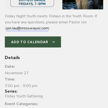
Friday Night Youth meets Fridays in the Youth Room. If
you have any questions, please email Pastor Jon
(
jon.lau@crosswayoc.com
)
ADD TO CALENDAR
Details
Date:
November 27
Time:
7:00 pm - 9:00 pm
Series:
Friday Youth Gathering
Event Categories: