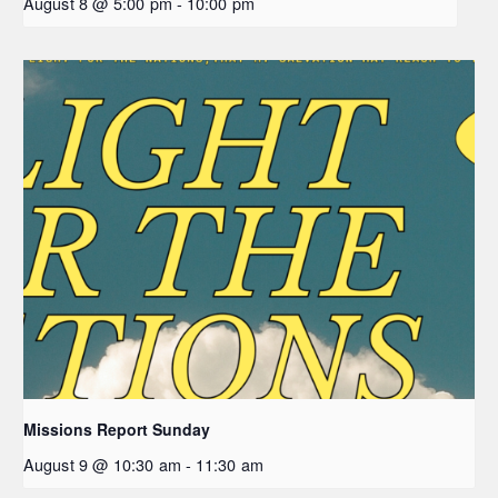
August 8 @ 5:00 pm
-
10:00 pm
Missions Report Sunday
August 9 @ 10:30 am
-
11:30 am