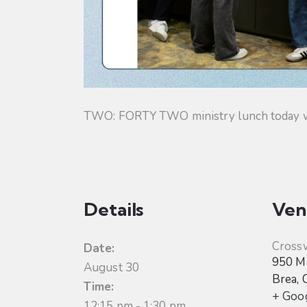
TWO: FORTY TWO ministry lunch today will
Details
Ven
Cross
Date:
950 Ma
August 30
Brea
,
Time:
+ Goo
12:15 pm - 1:30 pm