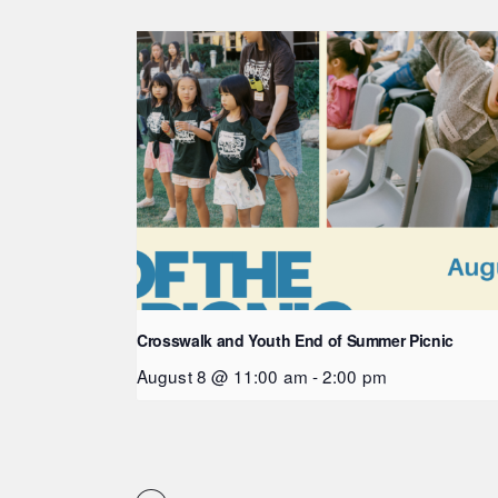
Crosswalk and Youth End of Summer Picnic
August 8 @ 11:00 am
-
2:00 pm