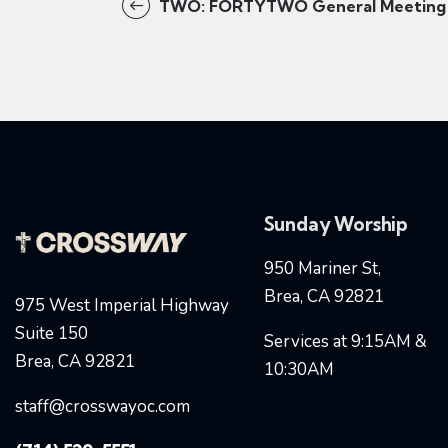
TWO: FORTYTWO General Meeting
Sunday Worship
950 Mariner St,
Brea, CA 92821
975 West Imperial Highway
Suite 150
Services at 9:15AM &
Brea, CA 92821
10:30AM
staff@crosswayoc.com