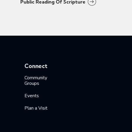
Public Reading Of Scripture
Connect
Community
Groups
Events
Plan a Visit