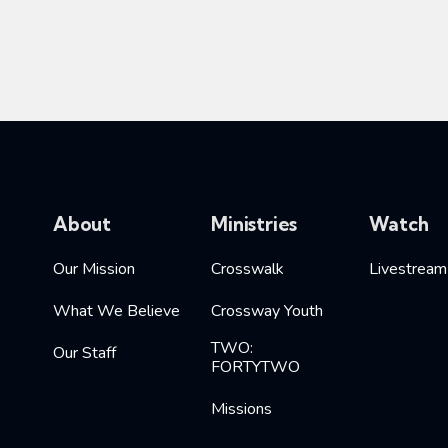
About
Ministries
Watch
Our Mission
Crosswalk
Livestream
What We Believe
Crossway Youth
TWO:
Our Staff
FORTYTWO
Missions