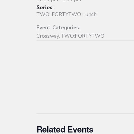
Series:
TWO: FORTYTWO Lunch
Event Categories:
Crossway
,
TWO:FORTYTWO
Related Events