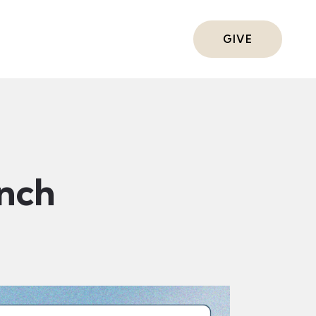
ts
GIVE
nch