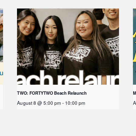
TWO: FORTYTWO Beach Relaunch
M
August 8 @ 5:00 pm
-
10:00 pm
A