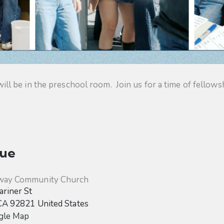
 be in the preschool room. Join us for a time of fellowsh
ue
way Community Church
riner St
CA
92821
United States
gle Map