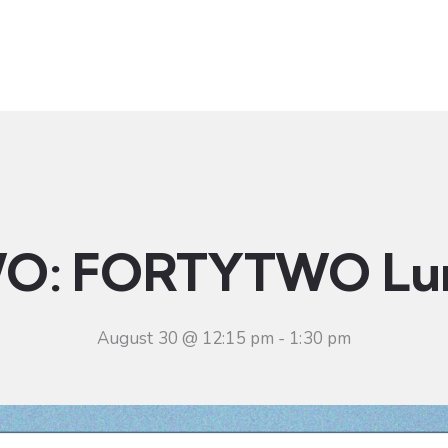
t
Ministries
Sermons
Community
Visit
Even
O: FORTYTWO Lu
August 30 @ 12:15 pm
-
1:30 pm