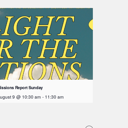
issions Report Sunday
ugust 9 @ 10:30 am
-
11:30 am