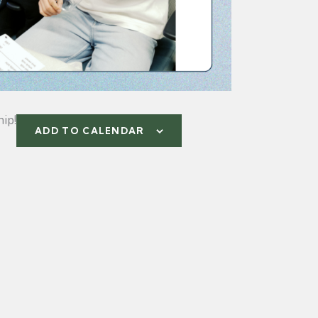
ip!
ADD TO CALENDAR