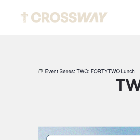
Abou
Event Series:
TWO: FORTYTWO Lunch
TW