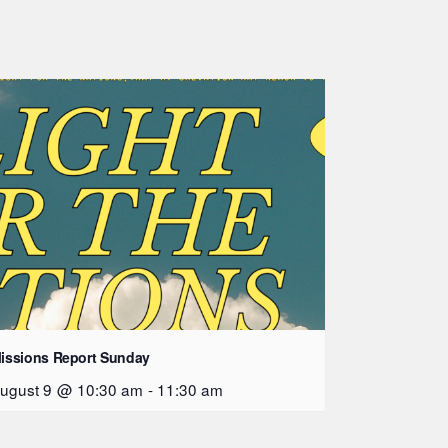
issions Report Sunday
ugust 9 @ 10:30 am
-
11:30 am