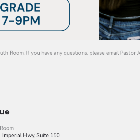
uth Room. If you have any questions, please email Pastor J
ue
 Room
Imperial Hwy, Suite 150