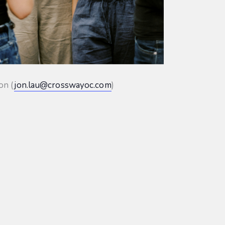
on (
jon.lau@crosswayoc.com
)