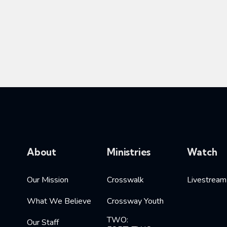
About
Ministries
Watch
Our Mission
Crosswalk
Livestream
What We Believe
Crossway Youth
TWO:
Our Staff