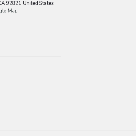
CA
92821
United States
gle Map