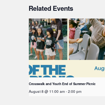
Related Events
Crosswalk and Youth End of Summer Picnic
August 8 @ 11:00 am
-
2:00 pm