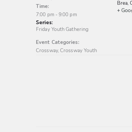
Brea
,
Time:
+ Goo
7:00 pm - 9:00 pm
Series:
Friday Youth Gathering
Event Categories:
Crossway
,
Crossway Youth