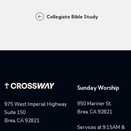
Collegiate Bible Study
Sunday Worship
950 Mariner St,
975 West Imperial Highway
Brea, CA 92821
Suite 150
Brea, CA 92821
Services at 9:15AM &