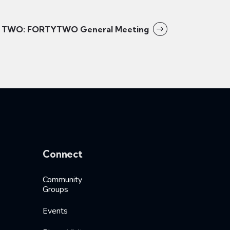
TWO: FORTYTWO General Meeting
Connect
Community
Groups
Events