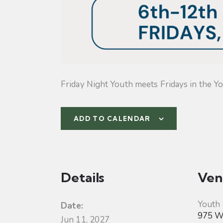
Friday Night Youth meets Fridays in the Yo
ADD TO CALENDAR
Details
Ven
Youth
Date:
975 W 
Jun 11, 2027