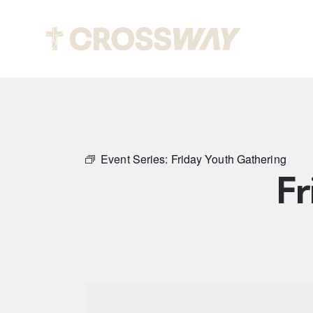
Abou
Event Series:
Friday Youth Gathering
Fr