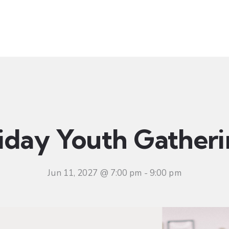
t
Ministries
Sermons
Community
Visit
Even
iday Youth Gather
Jun 11, 2027 @ 7:00 pm
-
9:00 pm