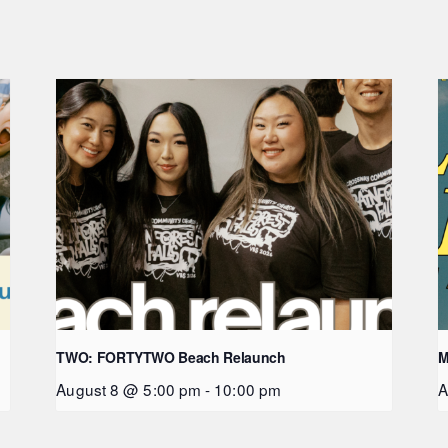
TWO: FORTYTWO Beach Relaunch
M
August 8 @ 5:00 pm
-
10:00 pm
A