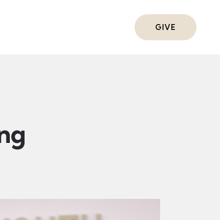
ts
GIVE
ing