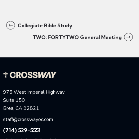
Collegiate Bible Study
TWO: FORTYTWO General Meeting
975 West Imperial Highway
Suite 150
Brea, CA 92821
staff@crosswayoc.com
(714) 529-5551