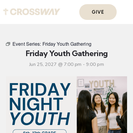
GIVE
Event Series:
Friday Youth Gathering
Friday Youth Gathering
Jun 25, 2027 @ 7:00 pm
-
9:00 pm