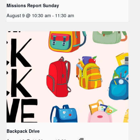
Missions Report Sunday
August 9 @ 10:30 am
-
11:30 am
Backpack Drive