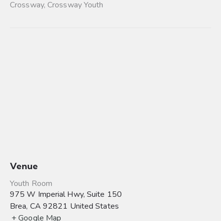
Crossway
,
Crossway Youth
Venue
Youth Room
975 W Imperial Hwy, Suite 150
Brea
,
CA
92821
United States
+ Google Map