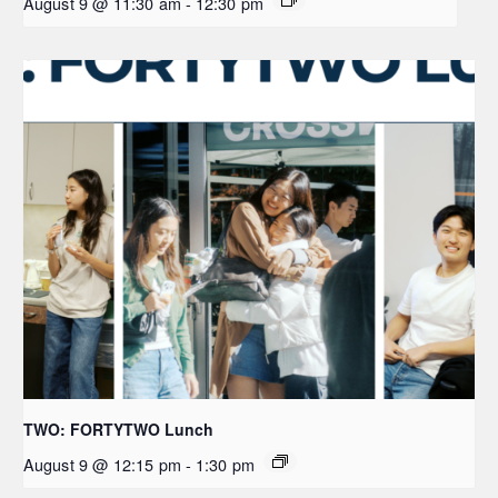
August 9 @ 11:30 am
-
12:30 pm
TWO: FORTYTWO Lunch
August 9 @ 12:15 pm
-
1:30 pm