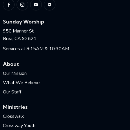
Sunday Worship
950 Mariner St,
Brea, CA 92821
Services at 9:15AM & 10:30AM
About
Our Mission
What We Believe
Our Staff
Ministries
Crosswalk
Crossway Youth