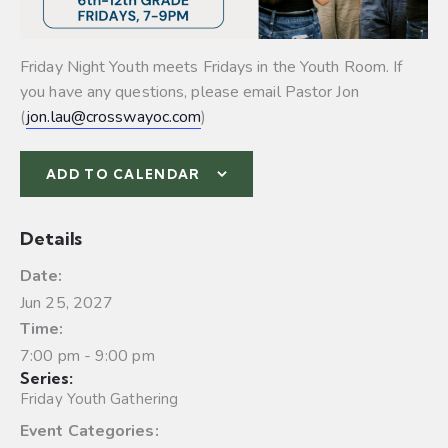
Friday Night Youth meets Fridays in the Youth Room. If
you have any questions, please email Pastor Jon
(
jon.lau@crosswayoc.com
)
ADD TO CALENDAR
Details
Date:
Jun 25, 2027
Time:
7:00 pm - 9:00 pm
Series:
Friday Youth Gathering
Event Categories: