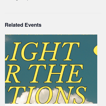
Related Events