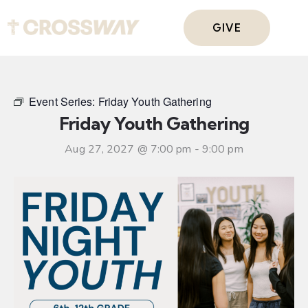
GIVE
Event Series:
Friday Youth Gathering
Friday Youth Gathering
Aug 27, 2027 @ 7:00 pm
-
9:00 pm