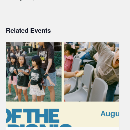
Related Events