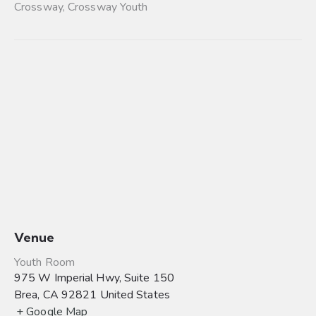
Crossway
,
Crossway Youth
Venue
Youth Room
975 W Imperial Hwy, Suite 150
Brea
,
CA
92821
United States
+ Google Map