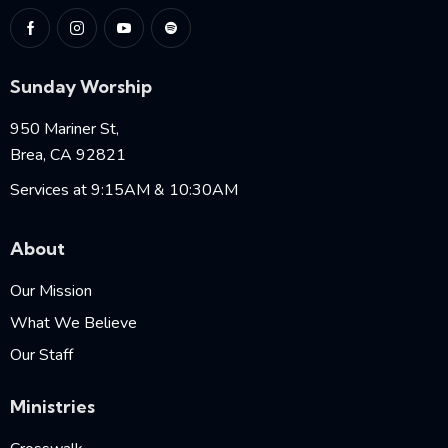
Sunday Worship
950 Mariner St,
Brea, CA 92821
Services at 9:15AM & 10:30AM
About
Our Mission
What We Believe
Our Staff
Ministries