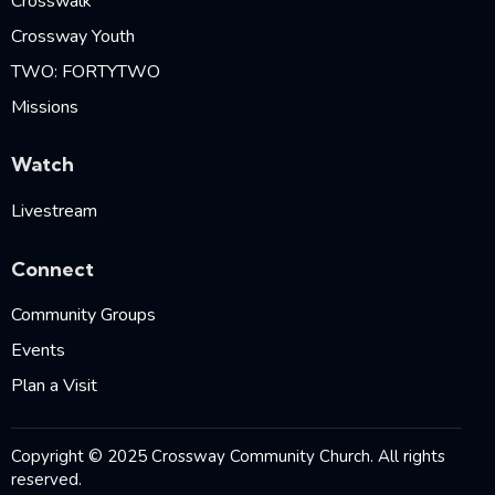
Crosswalk
Crossway Youth
TWO: FORTYTWO
Missions
Watch
Livestream
Connect
Community Groups
Events
Plan a Visit
Copyright © 2025 Crossway Community Church. All rights
reserved.