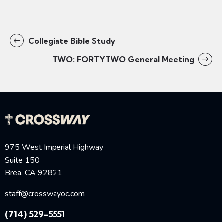
Collegiate Bible Study
TWO: FORTYTWO General Meeting
975 West Imperial Highway
Suite 150
Brea, CA 92821
staff@crosswayoc.com
(714) 529-5551