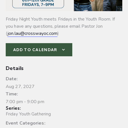
Friday Night Youth meets Fridays in the Youth Room. If
you have any questions, please email Pastor Jon
(
jon.lau@crosswayoc.com
)
ADD TO CALENDAR
Details
Date:
Aug 27, 2027
Time:
7:00 pm - 9:00 pm
Series:
Friday Youth Gathering
Event Categories: