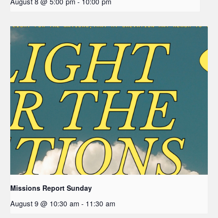
August 8 @ 5:00 pm
-
10:00 pm
Missions Report Sunday
August 9 @ 10:30 am
-
11:30 am