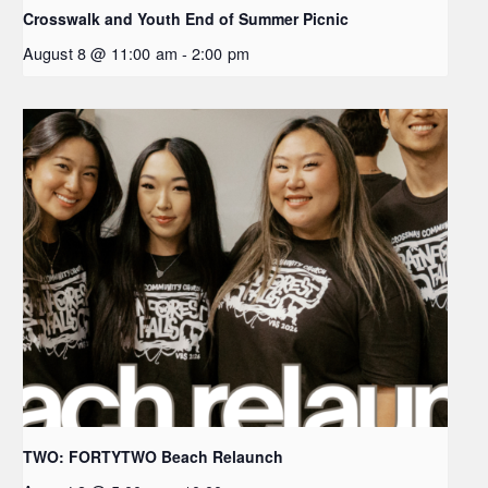
Crosswalk and Youth End of Summer Picnic
August 8 @ 11:00 am
-
2:00 pm
TWO: FORTYTWO Beach Relaunch