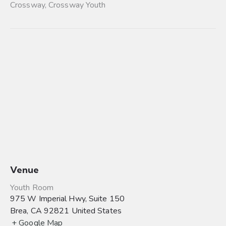
Crossway
,
Crossway Youth
Venue
Youth Room
975 W Imperial Hwy, Suite 150
Brea
,
CA
92821
United States
+ Google Map