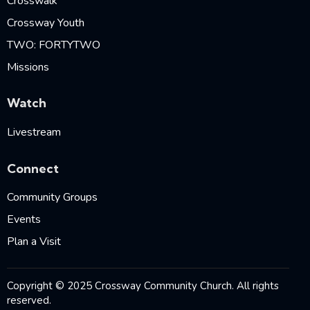
Crosswalk
Crossway Youth
TWO: FORTYTWO
Missions
Watch
Livestream
Connect
Community Groups
Events
Plan a Visit
Copyright © 2025 Crossway Community Church. All rights
reserved.