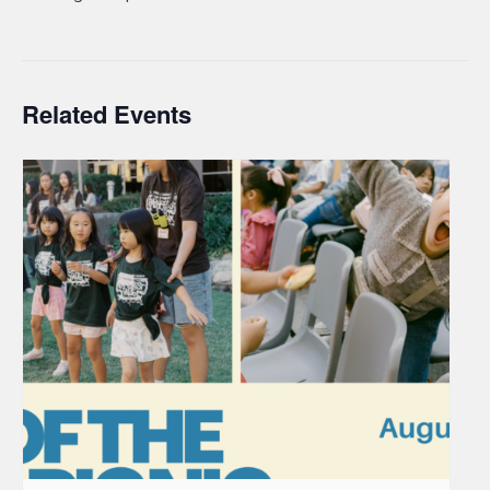
Related Events