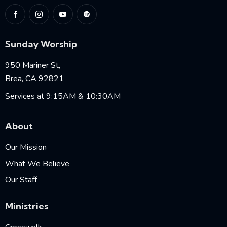
Sunday Worship
950 Mariner St,
Brea, CA 92821
Services at 9:15AM & 10:30AM
About
Our Mission
What We Believe
Our Staff
Ministries