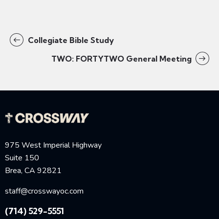
Collegiate Bible Study
TWO: FORTYTWO General Meeting
975 West Imperial Highway
Suite 150
Brea, CA 92821
staff@crosswayoc.com
(714) 529-5551