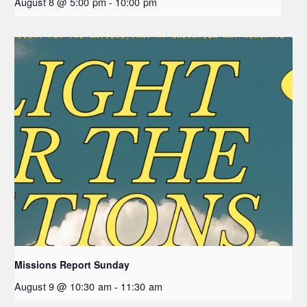
August 8 @ 5:00 pm
-
10:00 pm
Missions Report Sunday
August 9 @ 10:30 am
-
11:30 am