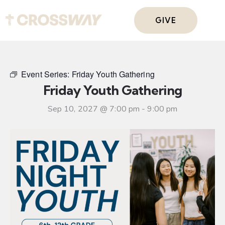
GIVE
Event Series:
Friday Youth Gathering
Friday Youth Gathering
Sep 10, 2027 @ 7:00 pm
-
9:00 pm