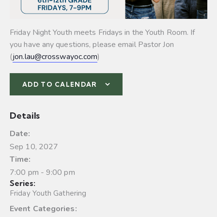
Friday Night Youth meets Fridays in the Youth Room. If
you have any questions, please email Pastor Jon
(
jon.lau@crosswayoc.com
)
ADD TO CALENDAR
Details
Date:
Sep 10, 2027
Time:
7:00 pm - 9:00 pm
Series:
Friday Youth Gathering
Event Categories: