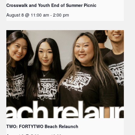
Crosswalk and Youth End of Summer Picnic
August 8 @ 11:00 am
-
2:00 pm
TWO: FORTYTWO Beach Relaunch