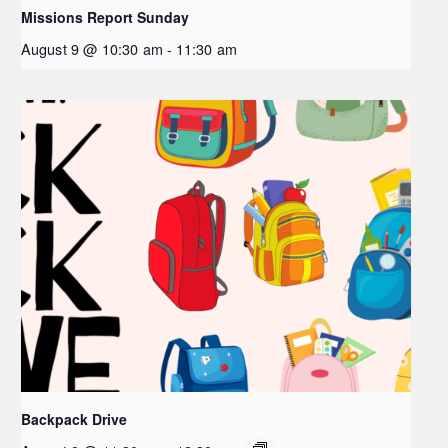
Missions Report Sunday
August 9 @ 10:30 am
-
11:30 am
Backpack Drive