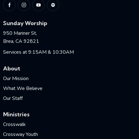
Sunday Worship
950 Mariner St,
Brea, CA 92821
Services at 9:15AM & 10:30AM
About
Our Mission
What We Believe
Our Staff
Ministries
Crosswalk
Crossway Youth