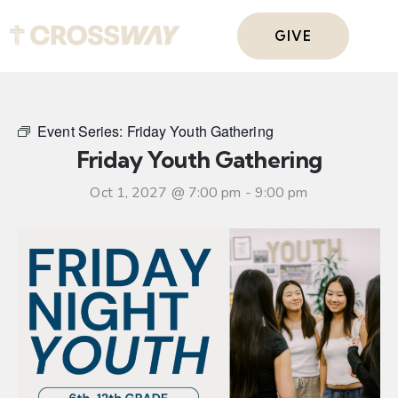
GIVE
Event Series:
Friday Youth Gathering
Friday Youth Gathering
Oct 1, 2027 @ 7:00 pm
-
9:00 pm