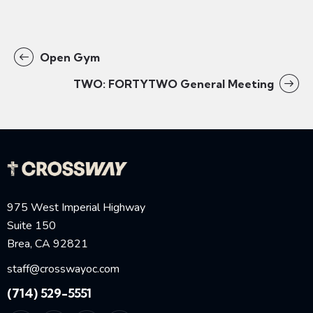
Open Gym
TWO: FORTYTWO General Meeting
975 West Imperial Highway
Suite 150
Brea, CA 92821
staff@crosswayoc.com
(714) 529-5551