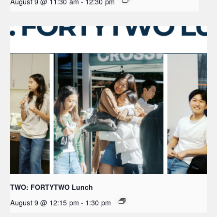
August 9 @ 11:30 am
-
12:30 pm
TWO: FORTYTWO Lunch
August 9 @ 12:15 pm
-
1:30 pm