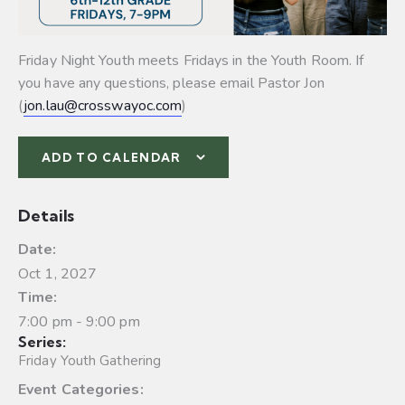
Friday Night Youth meets Fridays in the Youth Room. If
you have any questions, please email Pastor Jon
(
jon.lau@crosswayoc.com
)
ADD TO CALENDAR
Details
Date:
Oct 1, 2027
Time:
7:00 pm - 9:00 pm
Series:
Friday Youth Gathering
Event Categories: