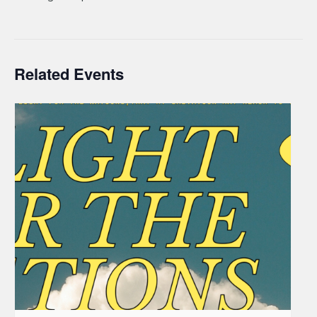
Related Events