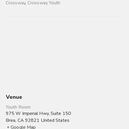
Crossway
,
Crossway Youth
Venue
Youth Room
975 W Imperial Hwy, Suite 150
Brea
,
CA
92821
United States
+ Google Map