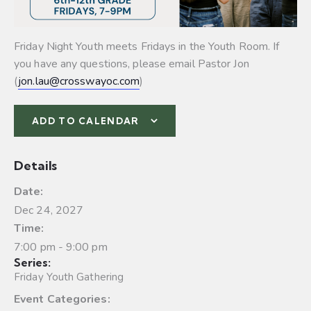
Friday Night Youth meets Fridays in the Youth Room. If
you have any questions, please email Pastor Jon
(
jon.lau@crosswayoc.com
)
ADD TO CALENDAR
Details
Date:
Dec 24, 2027
Time:
7:00 pm - 9:00 pm
Series:
Friday Youth Gathering
Event Categories: