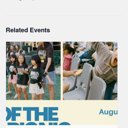
Related Events