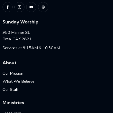
Sunday Worship
950 Mariner St,
Brea, CA 92821
Services at 9:15AM & 10:30AM
About
Our Mission
What We Believe
Our Staff
Ministries