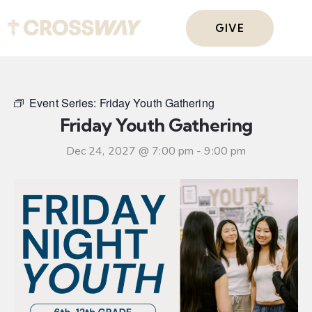
GIVE
Event Series:
Friday Youth Gathering
Friday Youth Gathering
Dec 24, 2027 @ 7:00 pm
-
9:00 pm