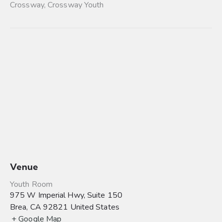
Crossway
,
Crossway Youth
Venue
Youth Room
975 W Imperial Hwy, Suite 150
Brea
,
CA
92821
United States
+ Google Map