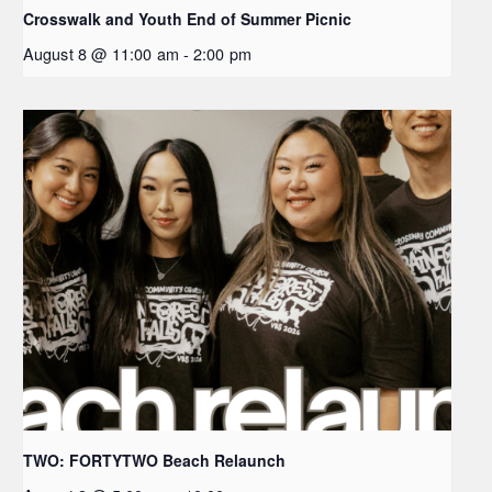
Crosswalk and Youth End of Summer Picnic
August 8 @ 11:00 am
-
2:00 pm
TWO: FORTYTWO Beach Relaunch