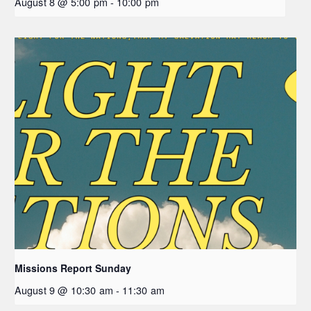
August 8 @ 5:00 pm
-
10:00 pm
Missions Report Sunday
August 9 @ 10:30 am
-
11:30 am