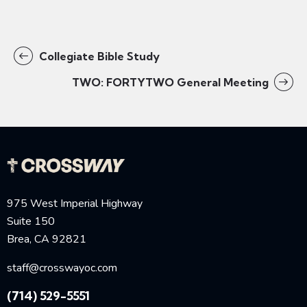
Collegiate Bible Study
TWO: FORTYTWO General Meeting
975 West Imperial Highway
Suite 150
Brea, CA 92821
staff@crosswayoc.com
(714) 529-5551