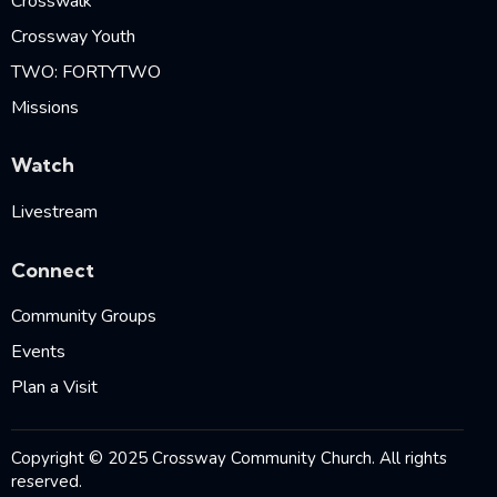
Crosswalk
Crossway Youth
TWO: FORTYTWO
Missions
Watch
Livestream
Connect
Community Groups
Events
Plan a Visit
Copyright © 2025 Crossway Community Church. All rights
reserved.