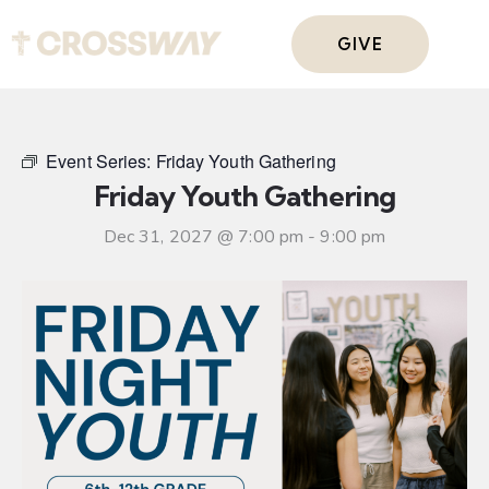
GIVE
Event Series:
Friday Youth Gathering
Friday Youth Gathering
Dec 31, 2027 @ 7:00 pm
-
9:00 pm