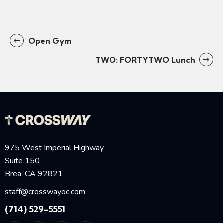
Open Gym
TWO: FORTYTWO Lunch
975 West Imperial Highway
Suite 150
Brea, CA 92821
staff@crosswayoc.com
(714) 529-5551