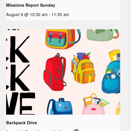
Missions Report Sunday
August 9 @ 10:30 am
-
11:30 am
Backpack Drive