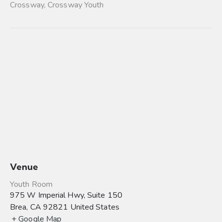
Crossway
,
Crossway Youth
Venue
Youth Room
975 W Imperial Hwy, Suite 150
Brea
,
CA
92821
United States
+ Google Map