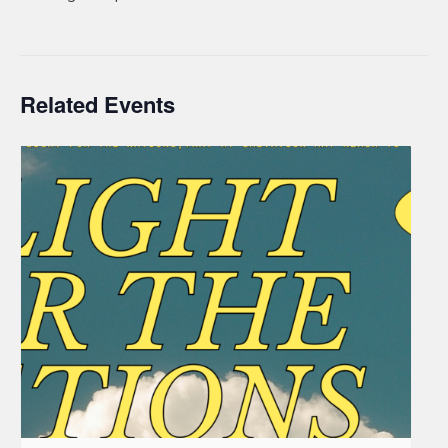
Related Events