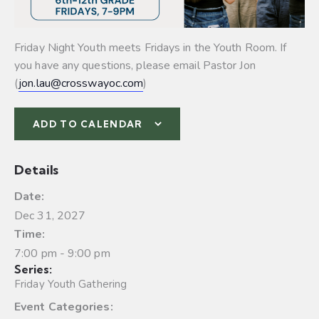
Friday Night Youth meets Fridays in the Youth Room. If
you have any questions, please email Pastor Jon
(
jon.lau@crosswayoc.com
)
ADD TO CALENDAR
Details
Date:
Dec 31, 2027
Time:
7:00 pm - 9:00 pm
Series:
Friday Youth Gathering
Event Categories: