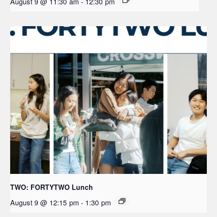
August 9 @ 11:30 am
-
12:30 pm
TWO: FORTYTWO Lunch
August 9 @ 12:15 pm
-
1:30 pm