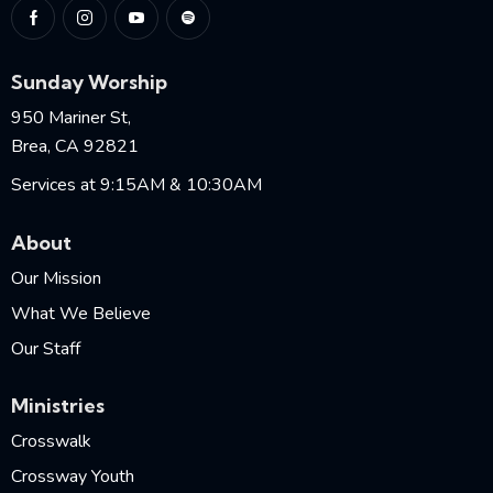
Sunday Worship
950 Mariner St,
Brea, CA 92821
Services at 9:15AM & 10:30AM
About
Our Mission
What We Believe
Our Staff
Ministries
Crosswalk
Crossway Youth