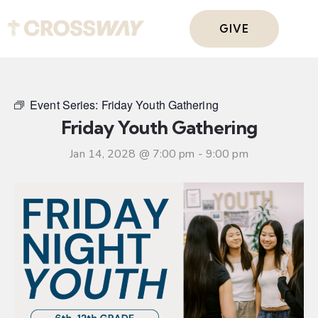
GIVE
Event Series:
Friday Youth Gathering
Friday Youth Gathering
Jan 14, 2028 @ 7:00 pm
-
9:00 pm