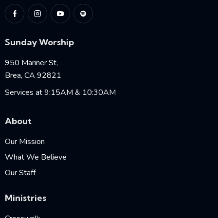
Sunday Worship
950 Mariner St,
Brea, CA 92821
Services at 9:15AM & 10:30AM
About
Our Mission
What We Believe
Our Staff
Ministries