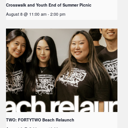
Crosswalk and Youth End of Summer Picnic
August 8 @ 11:00 am
-
2:00 pm
TWO: FORTYTWO Beach Relaunch