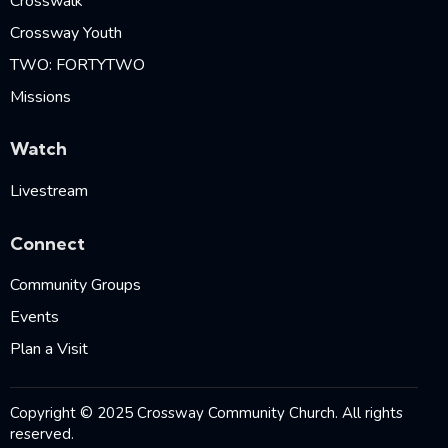
Crosswalk
Crossway Youth
TWO: FORTYTWO
Missions
Watch
Livestream
Connect
Community Groups
Events
Plan a Visit
Copyright © 2025 Crossway Community Church. All rights
reserved.