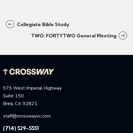
Collegiate Bible Study
TWO: FORTYTWO General Meeting
975 West Imperial Highway
Suite 150
Brea, CA 92821
staff@crosswayoc.com
(714) 529-5551