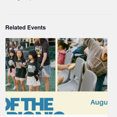
Related Events