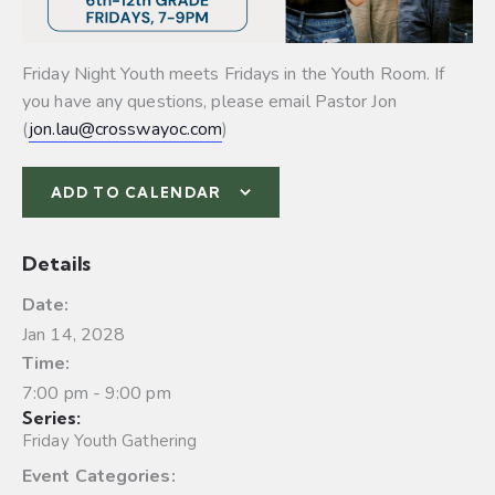
Friday Night Youth meets Fridays in the Youth Room. If
you have any questions, please email Pastor Jon
(
jon.lau@crosswayoc.com
)
ADD TO CALENDAR
Details
Date:
Jan 14, 2028
Time:
7:00 pm - 9:00 pm
Series:
Friday Youth Gathering
Event Categories: