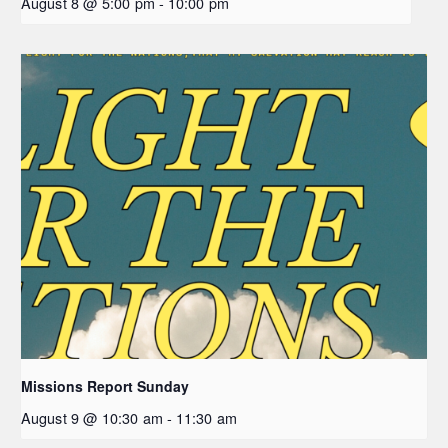
August 8 @ 5:00 pm
-
10:00 pm
Missions Report Sunday
August 9 @ 10:30 am
-
11:30 am