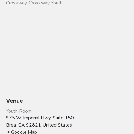
Crossway
,
Crossway Youth
Venue
Youth Room
975 W Imperial Hwy, Suite 150
Brea
,
CA
92821
United States
+ Google Map