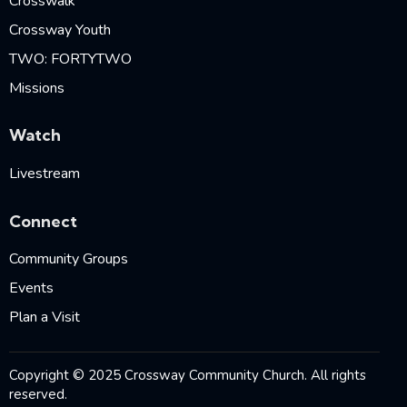
Crosswalk
Crossway Youth
TWO: FORTYTWO
Missions
Watch
Livestream
Connect
Community Groups
Events
Plan a Visit
Copyright © 2025 Crossway Community Church. All rights
reserved.