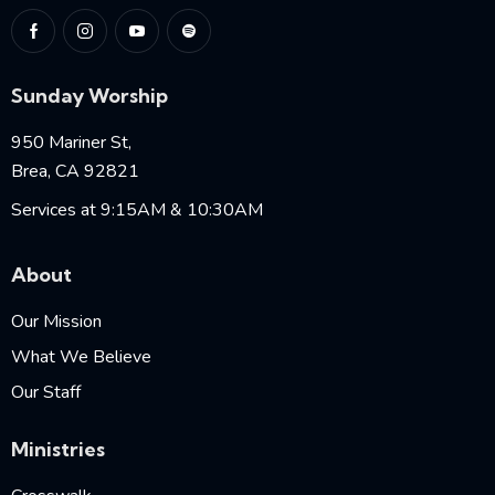
Sunday Worship
950 Mariner St,
Brea, CA 92821
Services at 9:15AM & 10:30AM
About
Our Mission
What We Believe
Our Staff
Ministries