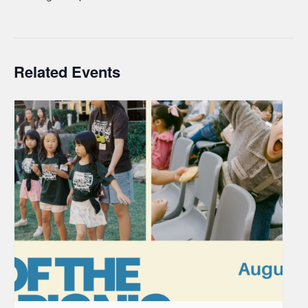
Related Events