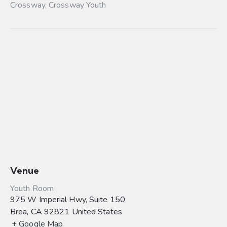
Crossway
,
Crossway Youth
Venue
Youth Room
975 W Imperial Hwy, Suite 150
Brea
,
CA
92821
United States
+ Google Map