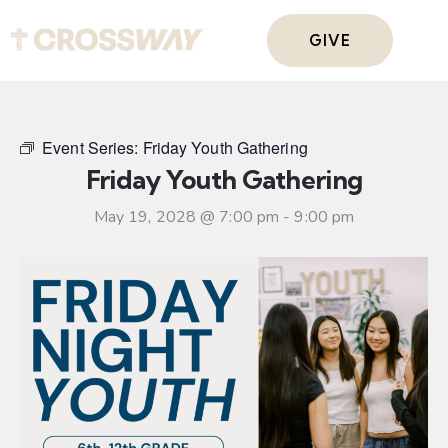
GIVE
Event Series:
Friday Youth Gathering
Friday Youth Gathering
May 19, 2028 @ 7:00 pm
-
9:00 pm