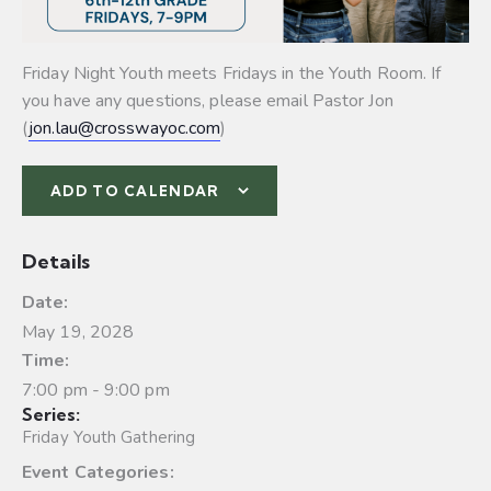
Friday Night Youth meets Fridays in the Youth Room. If
you have any questions, please email Pastor Jon
(
jon.lau@crosswayoc.com
)
ADD TO CALENDAR
Details
Date:
May 19, 2028
Time:
7:00 pm - 9:00 pm
Series:
Friday Youth Gathering
Event Categories: