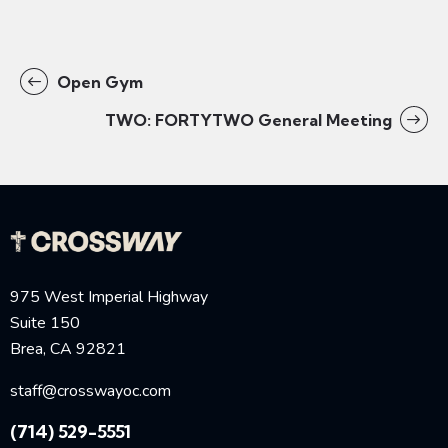
Open Gym
TWO: FORTYTWO General Meeting
975 West Imperial Highway
Suite 150
Brea, CA 92821
staff@crosswayoc.com
(714) 529-5551