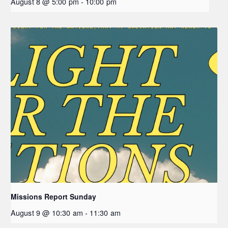
August 8 @ 5:00 pm
-
10:00 pm
Missions Report Sunday
August 9 @ 10:30 am
-
11:30 am