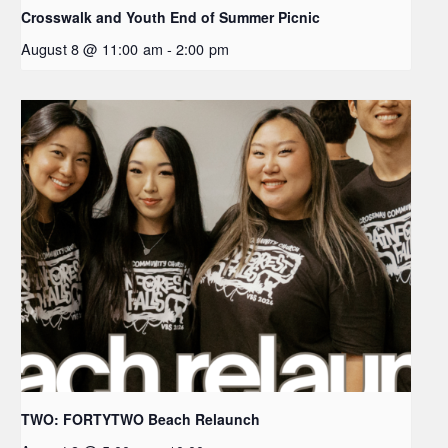
Crosswalk and Youth End of Summer Picnic
August 8 @ 11:00 am
-
2:00 pm
TWO: FORTYTWO Beach Relaunch