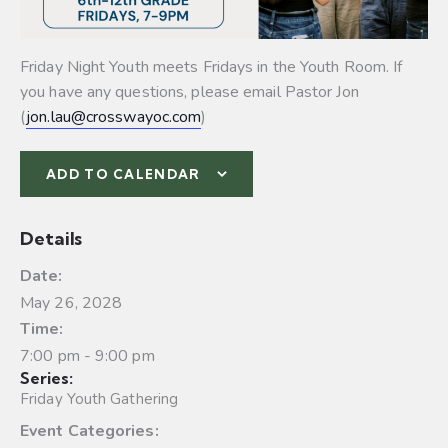
Friday Night Youth meets Fridays in the Youth Room. If
you have any questions, please email Pastor Jon
(
jon.lau@crosswayoc.com
)
ADD TO CALENDAR
Details
Date:
May 26, 2028
Time:
7:00 pm - 9:00 pm
Series:
Friday Youth Gathering
Event Categories: