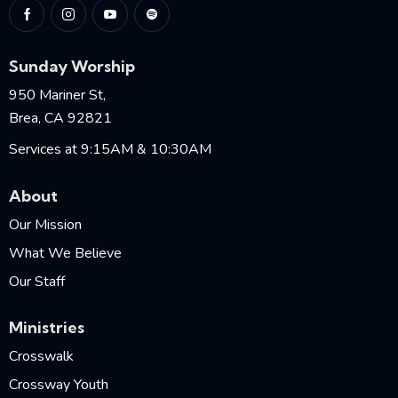
Sunday Worship
950 Mariner St,
Brea, CA 92821
Services at 9:15AM & 10:30AM
About
Our Mission
What We Believe
Our Staff
Ministries
Crosswalk
Crossway Youth