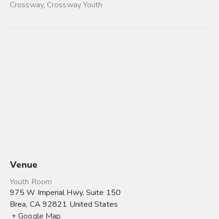
Crossway
,
Crossway Youth
Venue
Youth Room
975 W Imperial Hwy, Suite 150
Brea
,
CA
92821
United States
+ Google Map