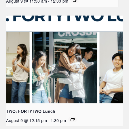
August 9 @ 11:30 am
-
12:30 pm
TWO: FORTYTWO Lunch
August 9 @ 12:15 pm
-
1:30 pm