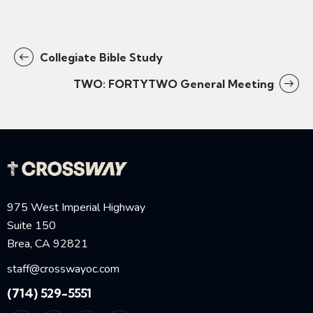
Collegiate Bible Study
TWO: FORTYTWO General Meeting
975 West Imperial Highway
Suite 150
Brea, CA 92821
staff@crosswayoc.com
(714) 529-5551