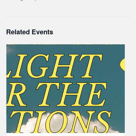
Related Events