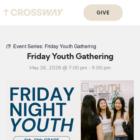
GIVE
Event Series:
Friday Youth Gathering
Friday Youth Gathering
May 26, 2028 @ 7:00 pm
-
9:00 pm