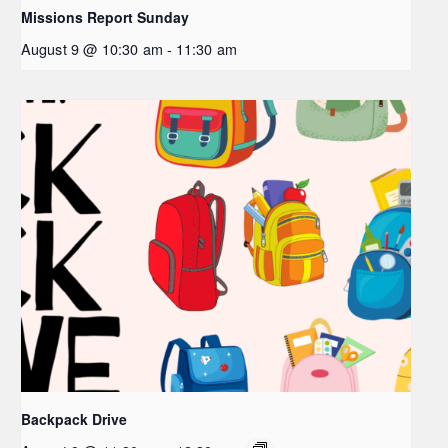
Missions Report Sunday
August 9 @ 10:30 am
-
11:30 am
Backpack Drive