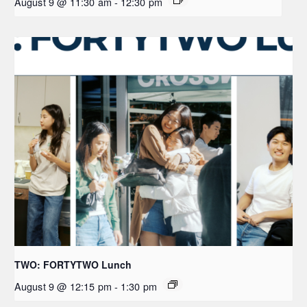
August 9 @ 11:30 am
-
12:30 pm
TWO: FORTYTWO Lunch
August 9 @ 12:15 pm
-
1:30 pm