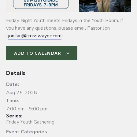
Friday Night Youth meets Fridays in the Youth Room. If
you have any questions, please email Pastor Jon
(
jon.lau@crosswayoc.com
)
ADD TO CALENDAR
Details
Date:
Aug 25, 2028
Time:
7:00 pm - 9:00 pm
Series:
Friday Youth Gathering
Event Categories: