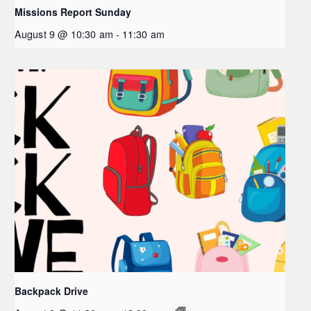
Missions Report Sunday
August 9 @ 10:30 am
-
11:30 am
Backpack Drive