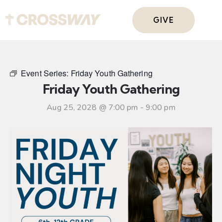
GIVE
Event Series:
Friday Youth Gathering
Friday Youth Gathering
Aug 25, 2028 @ 7:00 pm
-
9:00 pm