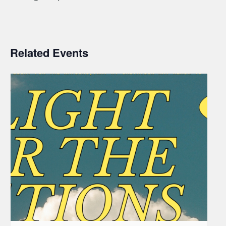
Related Events