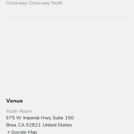
Crossway
,
Crossway Youth
Venue
Youth Room
975 W Imperial Hwy, Suite 150
Brea
,
CA
92821
United States
+ Google Map