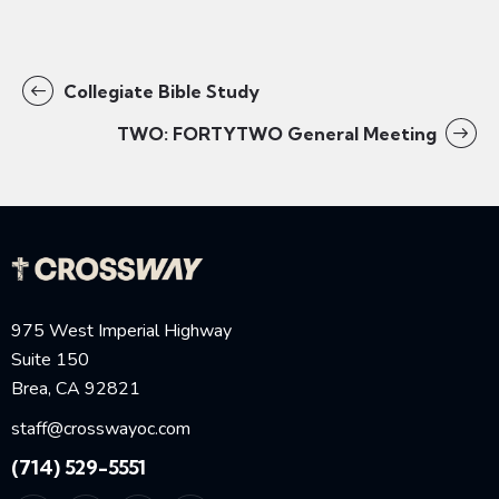
Collegiate Bible Study
TWO: FORTYTWO General Meeting
975 West Imperial Highway
Suite 150
Brea, CA 92821
staff@crosswayoc.com
(714) 529-5551