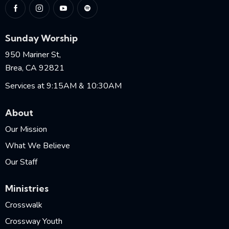
Sunday Worship
950 Mariner St,
Brea, CA 92821
Services at 9:15AM & 10:30AM
About
Our Mission
What We Believe
Our Staff
Ministries
Crosswalk
Crossway Youth