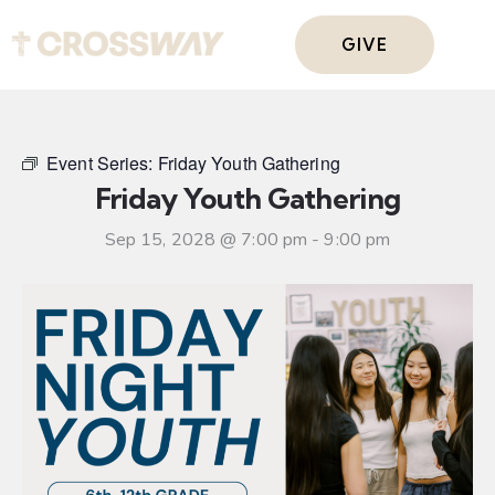
GIVE
Event Series:
Friday Youth Gathering
Friday Youth Gathering
Sep 15, 2028 @ 7:00 pm
-
9:00 pm