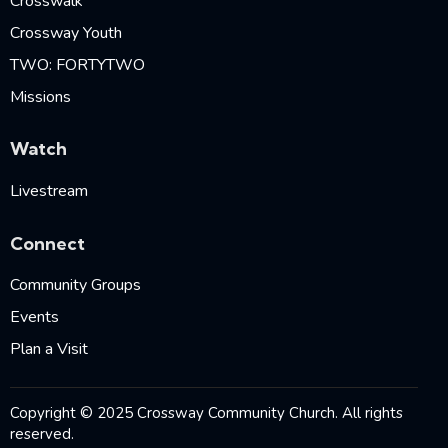
Crosswalk
Crossway Youth
TWO: FORTYTWO
Missions
Watch
Livestream
Connect
Community Groups
Events
Plan a Visit
Copyright © 2025 Crossway Community Church. All rights
reserved.