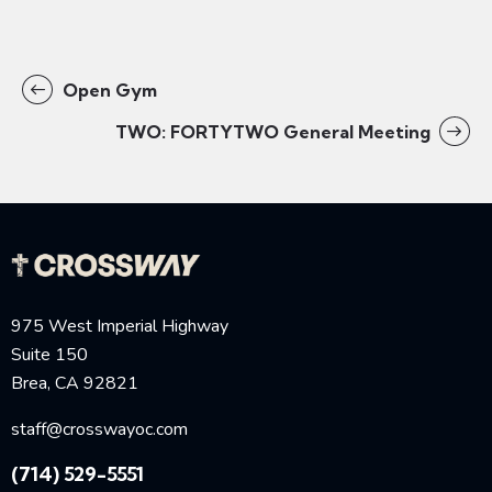
Open Gym
TWO: FORTYTWO General Meeting
975 West Imperial Highway
Suite 150
Brea, CA 92821
staff@crosswayoc.com
(714) 529-5551