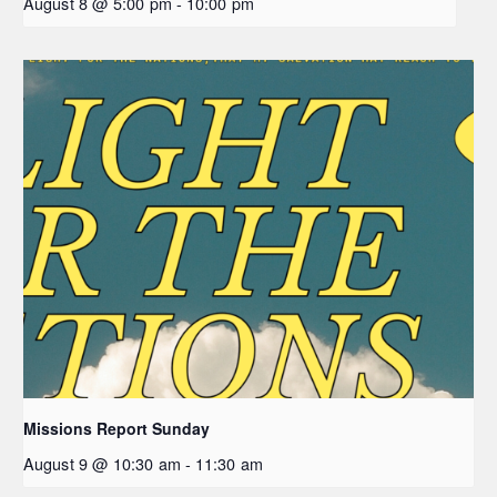
August 8 @ 5:00 pm
-
10:00 pm
Missions Report Sunday
August 9 @ 10:30 am
-
11:30 am