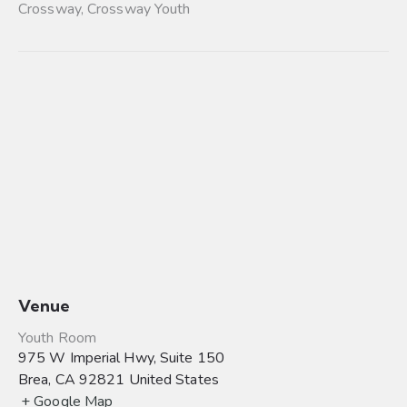
Crossway
,
Crossway Youth
Venue
Youth Room
975 W Imperial Hwy, Suite 150
Brea
,
CA
92821
United States
+ Google Map