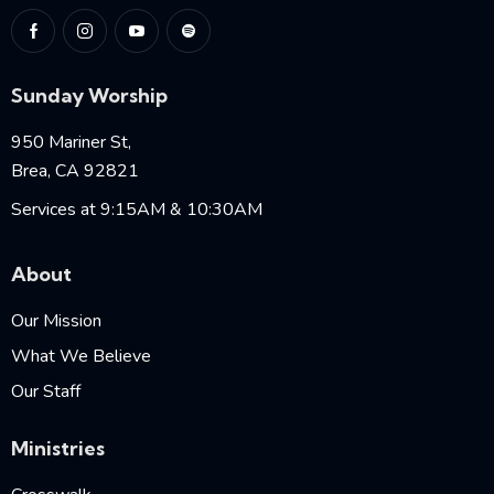
Sunday Worship
950 Mariner St,
Brea, CA 92821
Services at 9:15AM & 10:30AM
About
Our Mission
What We Believe
Our Staff
Ministries