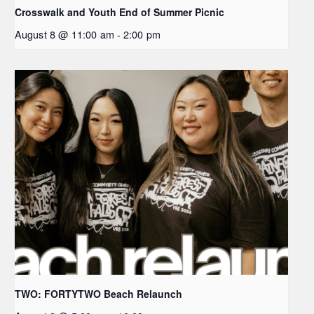
Crosswalk and Youth End of Summer Picnic
August 8 @ 11:00 am
-
2:00 pm
TWO: FORTYTWO Beach Relaunch