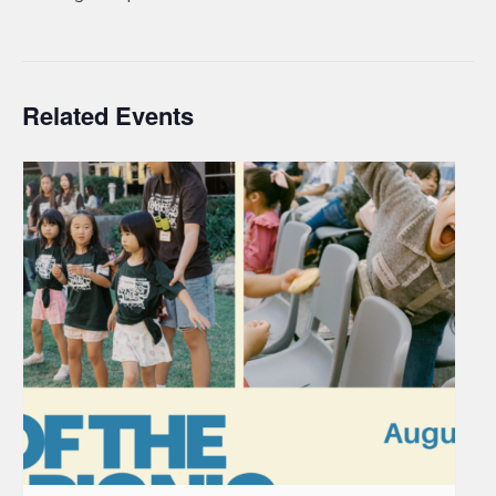
Related Events