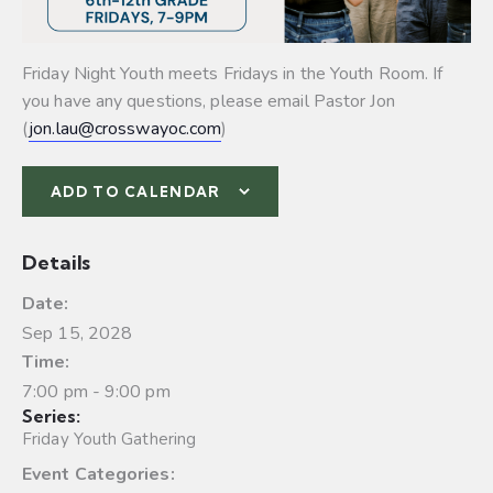
Friday Night Youth meets Fridays in the Youth Room. If
you have any questions, please email Pastor Jon
(
jon.lau@crosswayoc.com
)
ADD TO CALENDAR
Details
Date:
Sep 15, 2028
Time:
7:00 pm - 9:00 pm
Series:
Friday Youth Gathering
Event Categories: