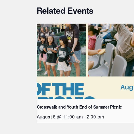
Related Events
Crosswalk and Youth End of Summer Picnic
August 8 @ 11:00 am
-
2:00 pm