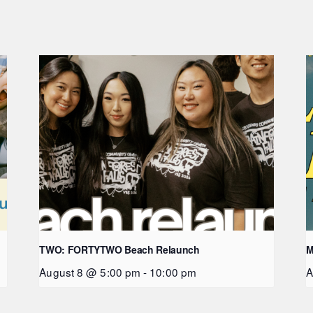
TWO: FORTYTWO Beach Relaunch
M
August 8 @ 5:00 pm
-
10:00 pm
A