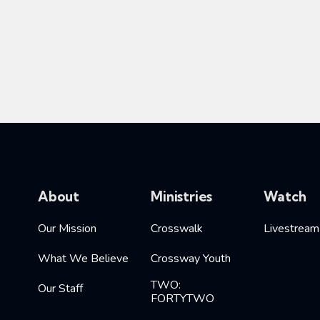
About
Ministries
Watch
Our Mission
Crosswalk
Livestream
What We Believe
Crossway Youth
TWO:
Our Staff
FORTYTWO