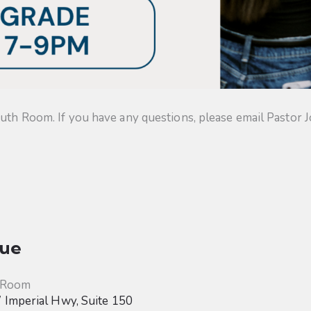
uth Room. If you have any questions, please email Pastor J
ue
 Room
Imperial Hwy, Suite 150