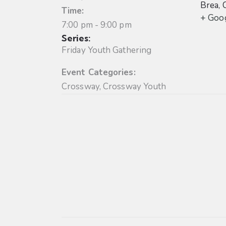
Brea
,
Time:
+ Goo
7:00 pm - 9:00 pm
Series:
Friday Youth Gathering
Event Categories:
Crossway
,
Crossway Youth