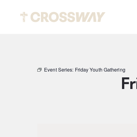
Abou
Event Series:
Friday Youth Gathering
Fr