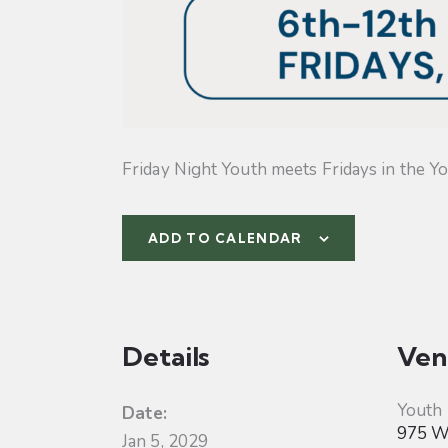
Friday Night Youth meets Fridays in the Yo
ADD TO CALENDAR
Details
Ven
Youth
Date:
975 W 
Jan 5, 2029