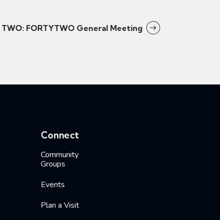
TWO: FORTYTWO General Meeting
Connect
Community
Groups
Events
Plan a Visit