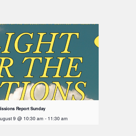
issions Report Sunday
ugust 9 @ 10:30 am
-
11:30 am