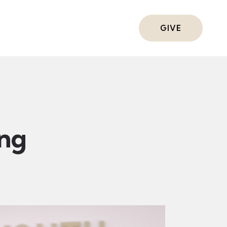
ts
GIVE
ing