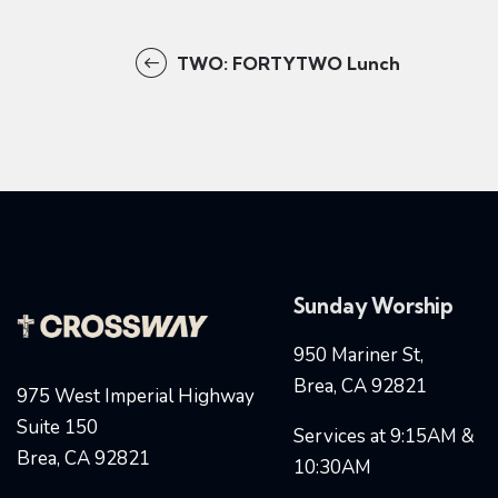
TWO: FORTYTWO Lunch
Sunday Worship
950 Mariner St,
Brea, CA 92821
975 West Imperial Highway
Suite 150
Services at 9:15AM &
Brea, CA 92821
10:30AM