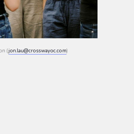
on (
jon.lau@crosswayoc.com
)