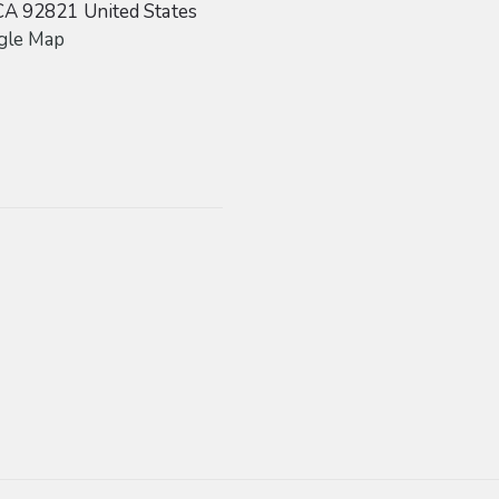
CA
92821
United States
gle Map