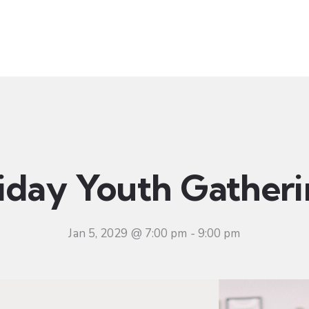
t
Ministries
Sermons
Community
Visit
Even
iday Youth Gather
Jan 5, 2029 @ 7:00 pm
-
9:00 pm