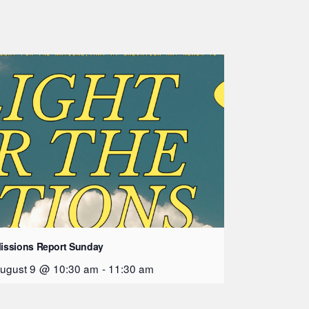
issions Report Sunday
ugust 9 @ 10:30 am
-
11:30 am