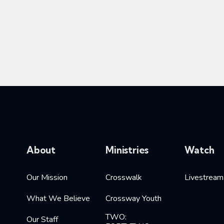
About
Ministries
Watch
Our Mission
Crosswalk
Livestream
What We Believe
Crossway Youth
TWO:
Our Staff