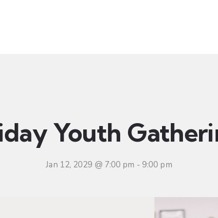
t
Ministries
Sermons
Community
Visit
Even
iday Youth Gather
Jan 12, 2029 @ 7:00 pm
-
9:00 pm