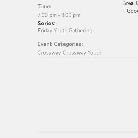
Brea
,
Time:
+ Goo
7:00 pm - 9:00 pm
Series:
Friday Youth Gathering
Event Categories:
Crossway
,
Crossway Youth