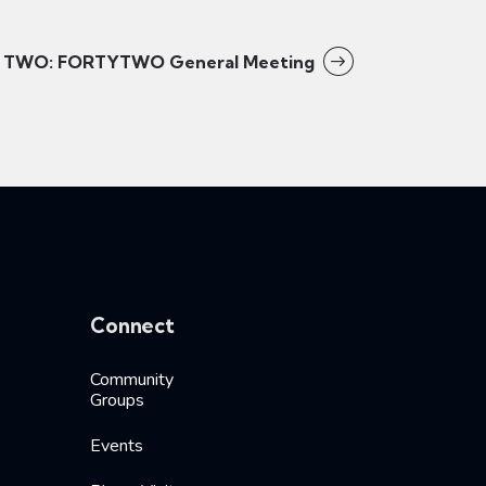
TWO: FORTYTWO General Meeting
Connect
Community
Groups
Events