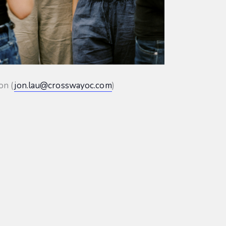
on (
jon.lau@crosswayoc.com
)