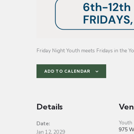
Friday Night Youth meets Fridays in the Yo
ADD TO CALENDAR
Details
Ven
Youth
Date:
975 W 
Jan 12, 2029