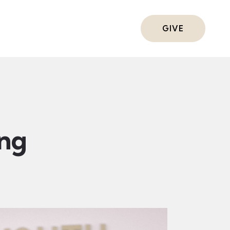
ts
GIVE
ing