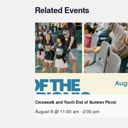
Related Events
Crosswalk and Youth End of Summer Picnic
August 8 @ 11:00 am
-
2:00 pm