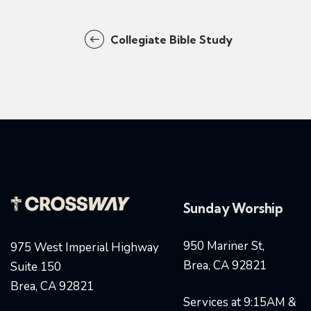
Collegiate Bible Study
Sunday Worship
950 Mariner St,
975 West Imperial Highway
Brea, CA 92821
Suite 150
Brea, CA 92821
Services at 9:15AM &