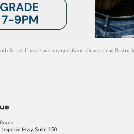
uth Room. If you have any questions, please email Pastor J
ue
 Room
Imperial Hwy, Suite 150