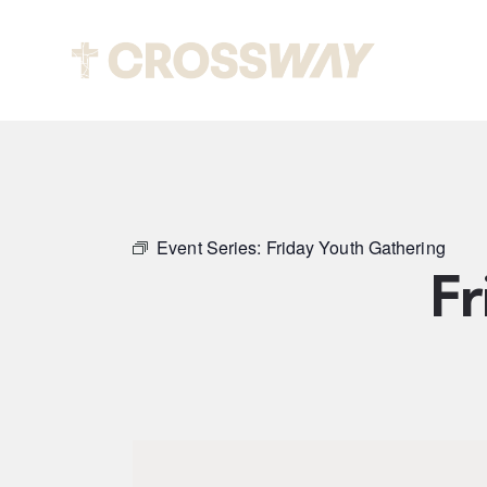
Abou
Event Series:
Friday Youth Gathering
Fr