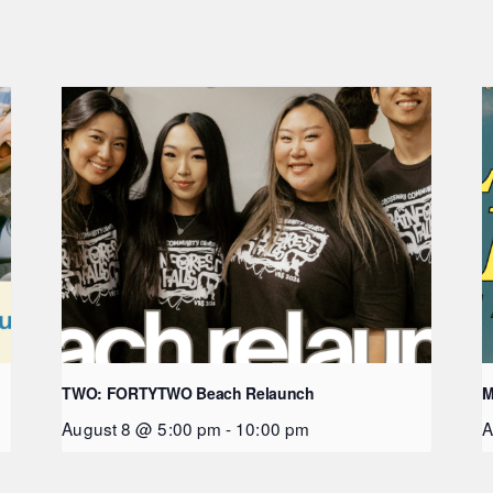
TWO: FORTYTWO Beach Relaunch
M
August 8 @ 5:00 pm
-
10:00 pm
A