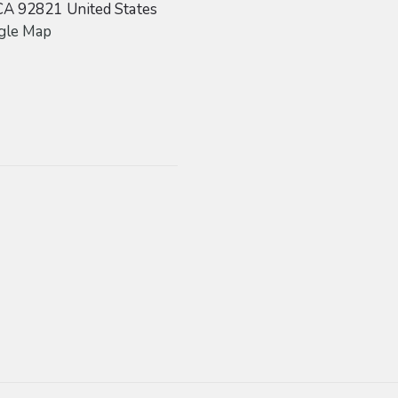
CA
92821
United States
gle Map