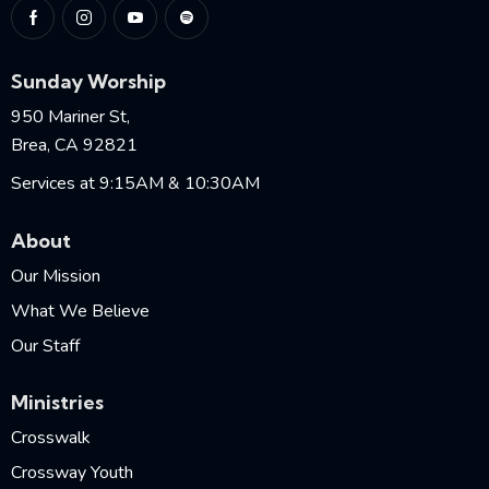
Sunday Worship
950 Mariner St,
Brea, CA 92821
Services at 9:15AM & 10:30AM
About
Our Mission
What We Believe
Our Staff
Ministries
Crosswalk
Crossway Youth