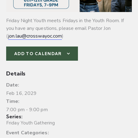
Friday Night Youth meets Fridays in the Youth Room. If
you have any questions, please email Pastor Jon
(
jon.lau@crosswayoc.com
)
ADD TO CALENDAR
Details
Date:
Feb 16, 2029
Time:
7:00 pm - 9:00 pm
Series:
Friday Youth Gathering
Event Categories: