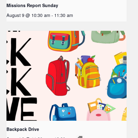
Missions Report Sunday
August 9 @ 10:30 am
-
11:30 am
Backpack Drive