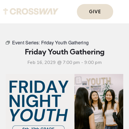
GIVE
Event Series:
Friday Youth Gathering
Friday Youth Gathering
Feb 16, 2029 @ 7:00 pm
-
9:00 pm