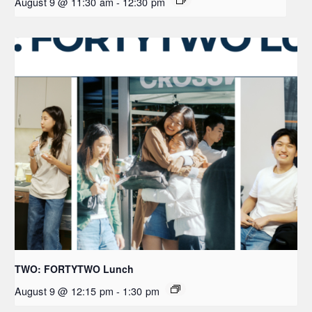
August 9 @ 11:30 am
-
12:30 pm
TWO: FORTYTWO Lunch
August 9 @ 12:15 pm
-
1:30 pm