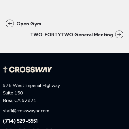
Open Gym
TWO: FORTYTWO General Meeting
975 West Imperial Highway
Suite 150
Brea, CA 92821
staff@crosswayoc.com
(714) 529-5551