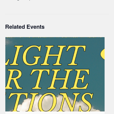
Related Events