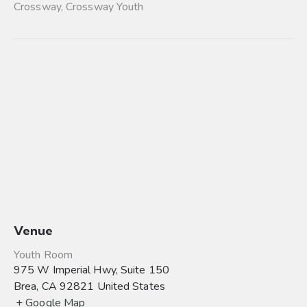
Crossway
,
Crossway Youth
Venue
Youth Room
975 W Imperial Hwy, Suite 150
Brea
,
CA
92821
United States
+ Google Map