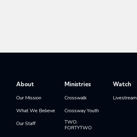
About
Ministries
Watch
Our Mission
Crosswalk
Livestream
What We Believe
Crossway Youth
TWO:
Our Staff
FORTYTWO