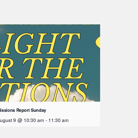
issions Report Sunday
ugust 9 @ 10:30 am
-
11:30 am