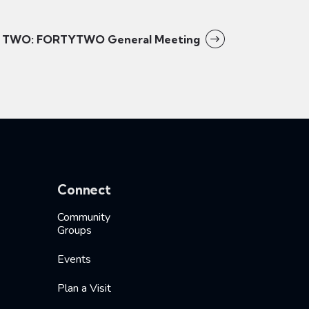
TWO: FORTYTWO General Meeting
Connect
Community
Groups
Events
Plan a Visit