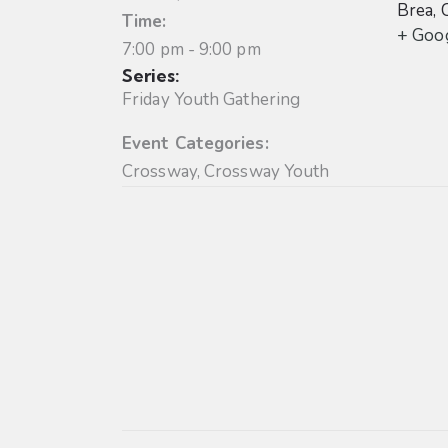
Brea
,
Time:
+ Goo
7:00 pm - 9:00 pm
Series:
Friday Youth Gathering
Event Categories:
Crossway
,
Crossway Youth