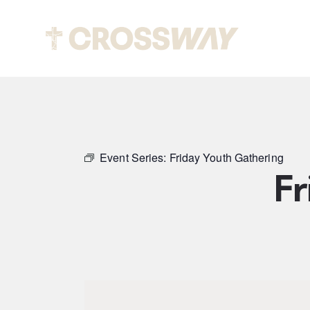
Abou
Event Series:
Friday Youth Gathering
Fr