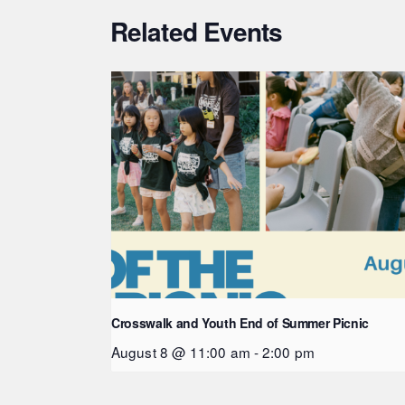
Related Events
Crosswalk and Youth End of Summer Picnic
August 8 @ 11:00 am
-
2:00 pm