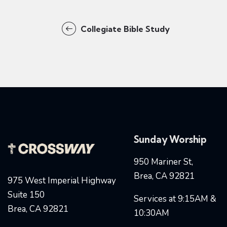
Collegiate Bible Study
Sunday Worship
950 Mariner St,
Brea, CA 92821
975 West Imperial Highway
Suite 150
Services at 9:15AM &
Brea, CA 92821
10:30AM