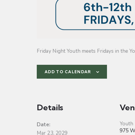
Friday Night Youth meets Fridays in the Yo
ADD TO CALENDAR
Details
Ven
Youth
Date:
975 W 
Mar 23, 2029