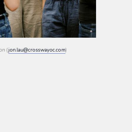
on (
jon.lau@crosswayoc.com
)