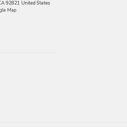
CA
92821
United States
gle Map