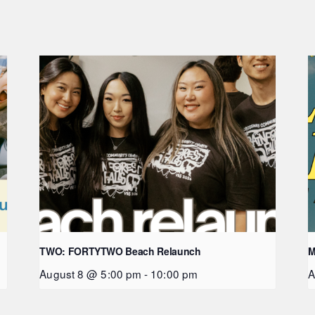
TWO: FORTYTWO Beach Relaunch
M
August 8 @ 5:00 pm
-
10:00 pm
A