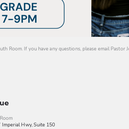
uth Room. If you have any questions, please email Pastor J
ue
 Room
Imperial Hwy, Suite 150