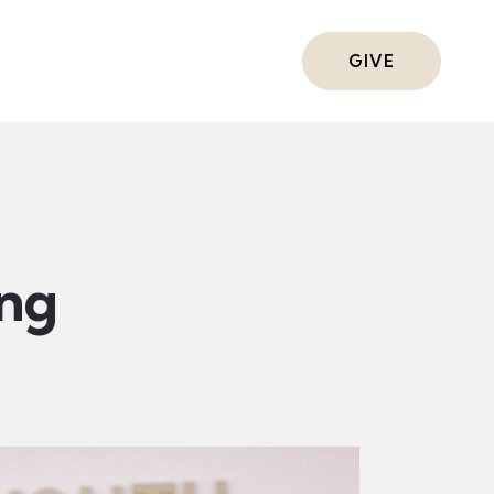
ts
GIVE
ing