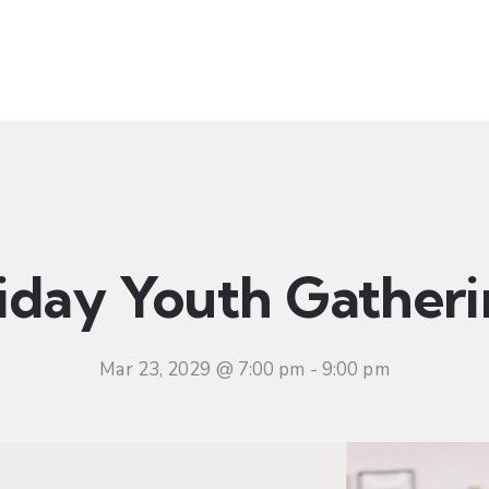
t
Ministries
Sermons
Community
Visit
Even
iday Youth Gather
Mar 23, 2029 @ 7:00 pm
-
9:00 pm