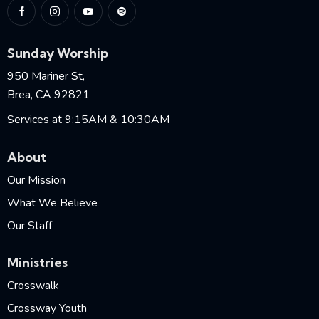
Sunday Worship
950 Mariner St,
Brea, CA 92821
Services at 9:15AM & 10:30AM
About
Our Mission
What We Believe
Our Staff
Ministries
Crosswalk
Crossway Youth