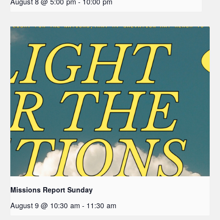
August 8 @ 5:00 pm
-
10:00 pm
Missions Report Sunday
August 9 @ 10:30 am
-
11:30 am