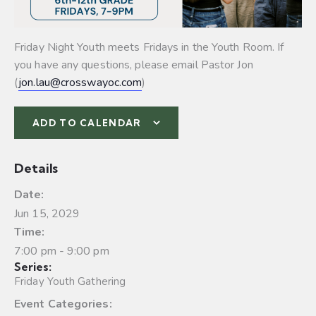
Friday Night Youth meets Fridays in the Youth Room. If
you have any questions, please email Pastor Jon
(
jon.lau@crosswayoc.com
)
ADD TO CALENDAR
Details
Date:
Jun 15, 2029
Time:
7:00 pm - 9:00 pm
Series:
Friday Youth Gathering
Event Categories: