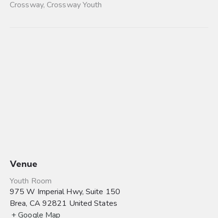
Crossway
,
Crossway Youth
Venue
Youth Room
975 W Imperial Hwy, Suite 150
Brea
,
CA
92821
United States
+ Google Map