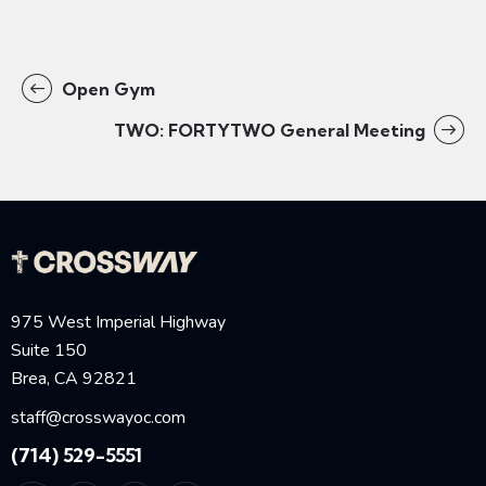
Open Gym
TWO: FORTYTWO General Meeting
975 West Imperial Highway
Suite 150
Brea, CA 92821
staff@crosswayoc.com
(714) 529-5551