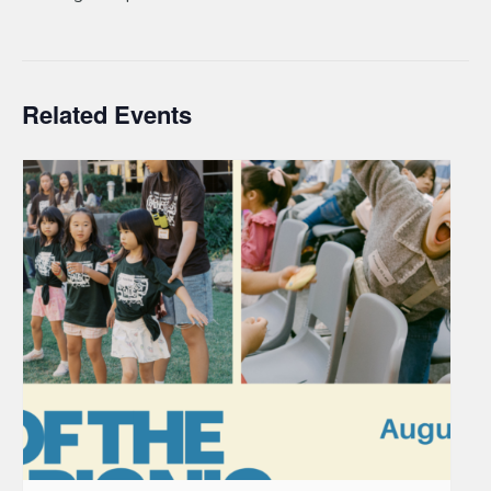
Related Events