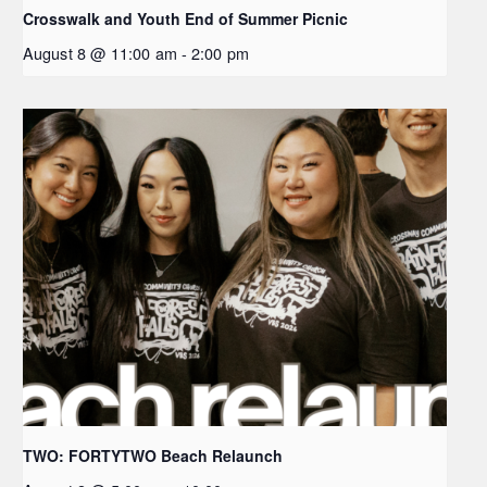
Crosswalk and Youth End of Summer Picnic
August 8 @ 11:00 am
-
2:00 pm
TWO: FORTYTWO Beach Relaunch