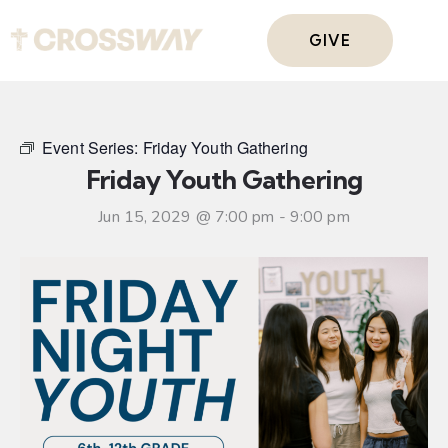
GIVE
Event Series:
Friday Youth Gathering
Friday Youth Gathering
Jun 15, 2029 @ 7:00 pm
-
9:00 pm